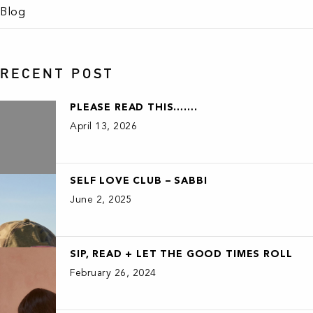
Blog
RECENT POST
PLEASE READ THIS…….
April 13, 2026
SELF LOVE CLUB – SABBI
June 2, 2025
SIP, READ + LET THE GOOD TIMES ROLL
February 26, 2024