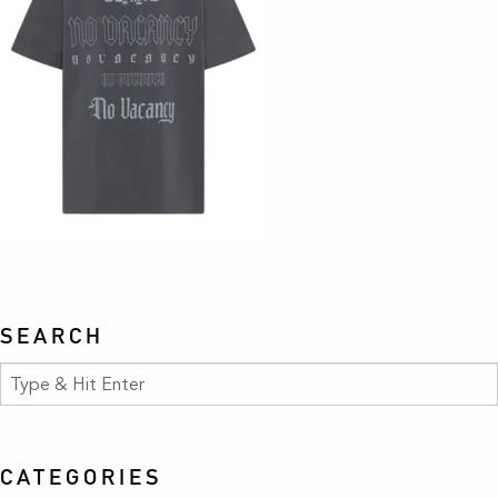
SEARCH
CATEGORIES