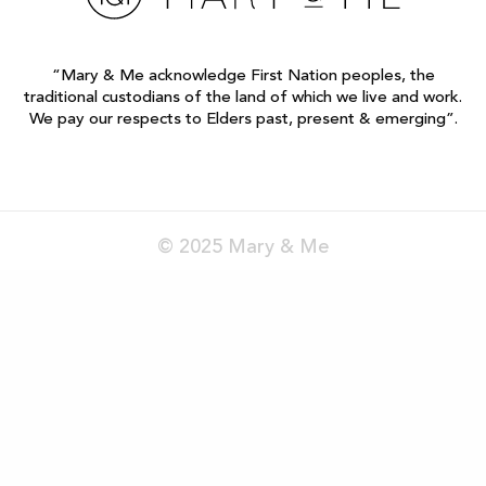
“Mary & Me acknowledge First Nation peoples, the
traditional custodians of the land of which we live and work.
We pay our respects to Elders past, present & emerging”.
© 2025 Mary & Me