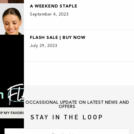
A WEEKEND STAPLE
September 4, 2023
FLASH SALE | BUY NOW
July 29, 2023
GET THE OCCASSIONAL UPDATE ON LATEST NEWS AND
OFFERS
STAY IN THE LOOP