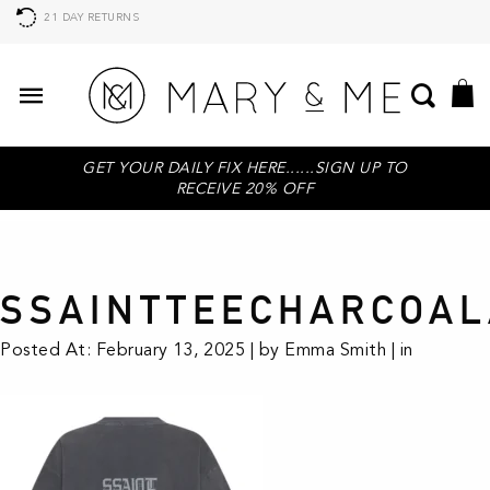
21 DAY RETURNS
GET YOUR DAILY FIX HERE......SIGN UP TO
RECEIVE 20% OFF
SSAINTTEECHARCOAL
Posted At: February 13, 2025 | by Emma Smith | in