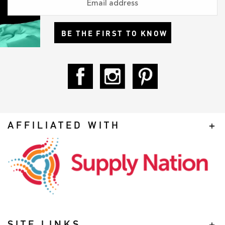
BE THE FIRST TO KNOW
AFFILIATED WITH
SITE LINKS