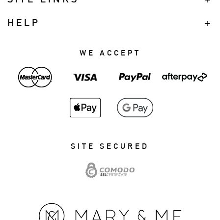
HELP
WE ACCEPT
SITE SECURED