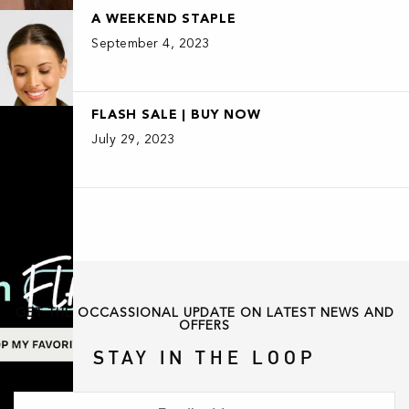
A WEEKEND STAPLE
September 4, 2023
FLASH SALE | BUY NOW
July 29, 2023
GET THE OCCASSIONAL UPDATE ON LATEST NEWS AND
OFFERS
STAY IN THE LOOP