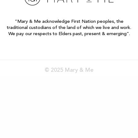
“Mary & Me acknowledge First Nation peoples, the
traditional custodians of the land of which we live and work.
We pay our respects to Elders past, present & emerging”.
© 2025 Mary & Me