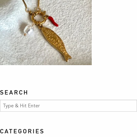
SEARCH
CATEGORIES