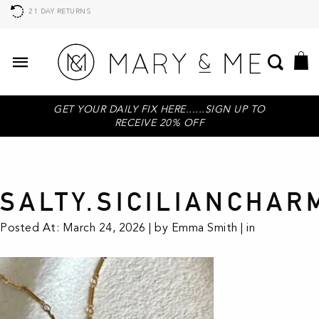
21 DAY RETURNS
GET YOUR DAILY FIX HERE......SIGN UP TO
RECEIVE 20% OFF
SALTY.SICILIANCHAR
Posted At: March 24, 2026 | by Emma Smith | in