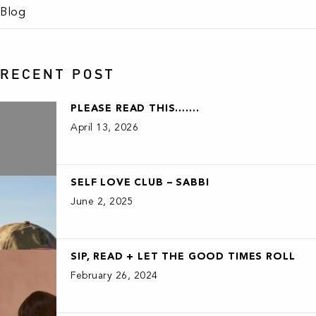
Blog
RECENT POST
PLEASE READ THIS…….
April 13, 2026
SELF LOVE CLUB – SABBI
June 2, 2025
SIP, READ + LET THE GOOD TIMES ROLL
February 26, 2024