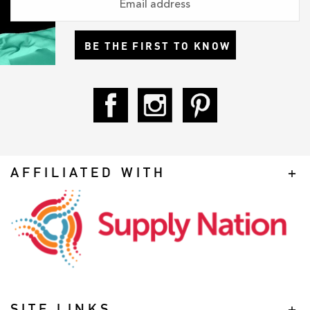
BE THE FIRST TO KNOW
AFFILIATED WITH
SITE LINKS