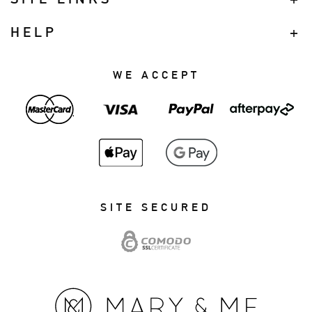
HELP
WE ACCEPT
SITE SECURED