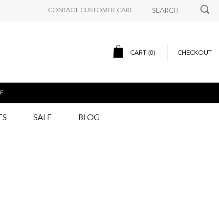
CONTACT CUSTOMER CARE
CART (
0
)
CHECKOUT
F
TS
SALE
BLOG