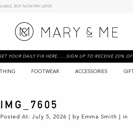
ILABLE, BUY NOW PAY LATER
GET YOUR DAILY FIX HERE......SIGN UP TO RECEIVE 20% OF
THING
FOOTWEAR
ACCESSORIES
GIF
IMG_7605
Posted At: July 5, 2026 | by Emma Smith | in