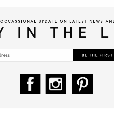
 OCCASSIONAL UPDATE ON LATEST NEWS AN
Y IN THE 
BE THE FIRS