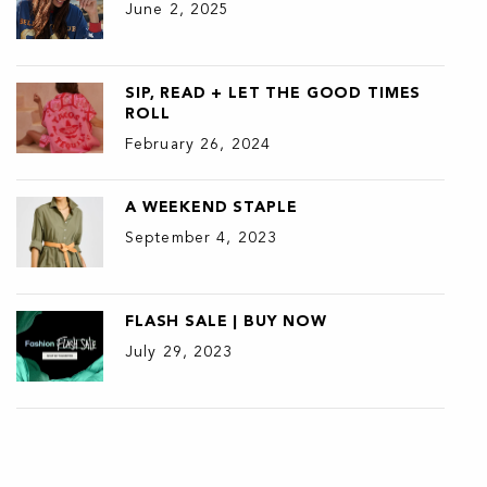
June 2, 2025
SIP, READ + LET THE GOOD TIMES
ROLL
February 26, 2024
A WEEKEND STAPLE
September 4, 2023
FLASH SALE | BUY NOW
July 29, 2023