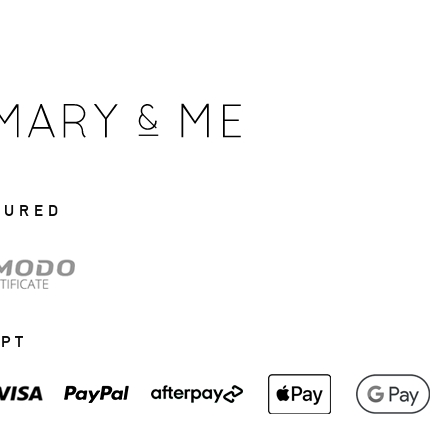
CURED
EPT