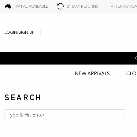
PAYPAL AVAILABLE
21 DAY RETURNS
AFTERPAY AVA
LOGIN/SIGN UP
NEW ARRIVALS
CLO
SEARCH