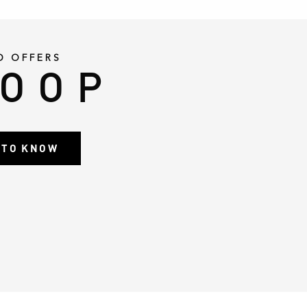
D OFFERS
LOOP
T TO KNOW