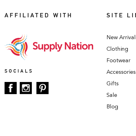
AFFILIATED WITH
SITE L
New Arrival
Clothing
Footwear
SOCIALS
Accessories
Gifts
Sale
Blog