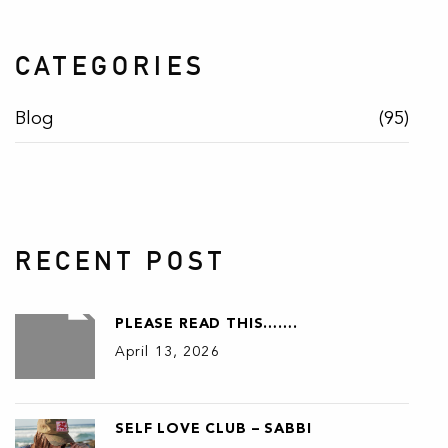
CATEGORIES
Blog
(95)
RECENT POST
PLEASE READ THIS…….
April 13, 2026
SELF LOVE CLUB – SABBI