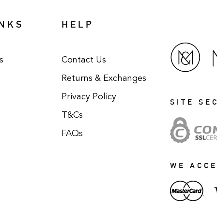
INKS
HELP
s
Contact Us
Returns & Exchanges
Privacy Policy
SITE SE
T&Cs
FAQs
WE ACC