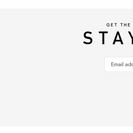
GET THE
STA