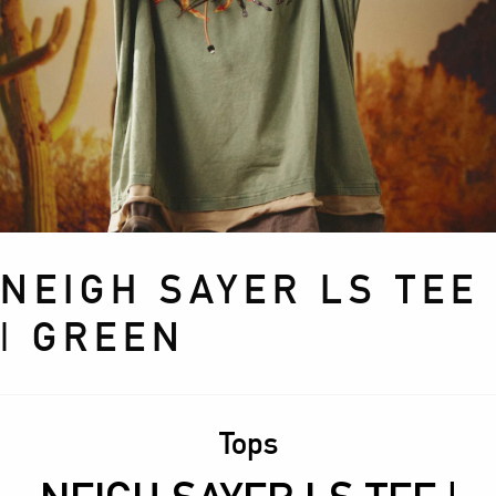
NEIGH SAYER LS TEE
| GREEN
Tops