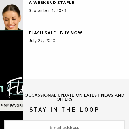
A WEEKEND STAPLE
September 4, 2023
FLASH SALE | BUY NOW
July 29, 2023
GET THE OCCASSIONAL UPDATE ON LATEST NEWS AND
OFFERS
STAY IN THE LOOP