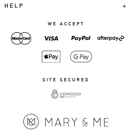
HELP
WE ACCEPT
SITE SECURED