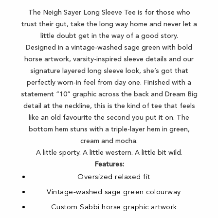
The Neigh Sayer Long Sleeve Tee is for those who
trust their gut, take the long way home and never let a
little doubt get in the way of a good story.
Designed in a vintage-washed sage green with bold
horse artwork, varsity-inspired sleeve details and our
signature layered long sleeve look, she’s got that
perfectly worn-in feel from day one. Finished with a
statement “10” graphic across the back and Dream Big
detail at the neckline, this is the kind of tee that feels
like an old favourite the second you put it on. The
bottom hem stuns with a triple-layer hem in green,
cream and mocha.
A little sporty. A little western. A little bit wild.
Features:
Oversized relaxed fit
Vintage-washed sage green colourway
Custom Sabbi horse graphic artwork