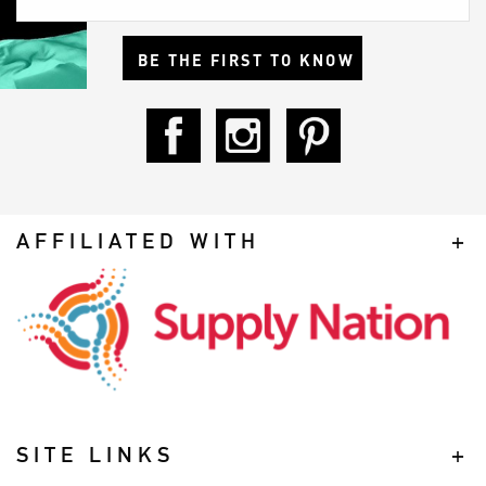
BE THE FIRST TO KNOW
AFFILIATED WITH
SITE LINKS