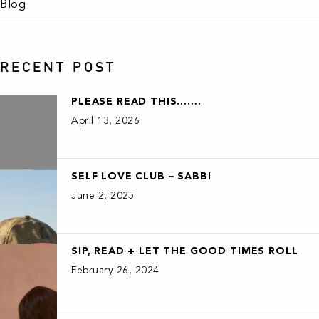
Blog
RECENT POST
PLEASE READ THIS…….
April 13, 2026
SELF LOVE CLUB – SABBI
June 2, 2025
SIP, READ + LET THE GOOD TIMES ROLL
February 26, 2024