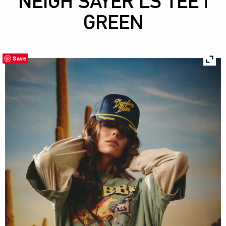
NEIGH SAYER LS TEE |
GREEN
Save