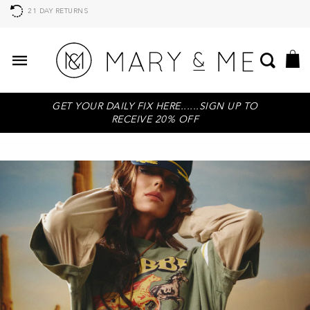
21 DAY RETURNS
GET YOUR DAILY FIX HERE......SIGN UP TO
RECEIVE 20% OFF