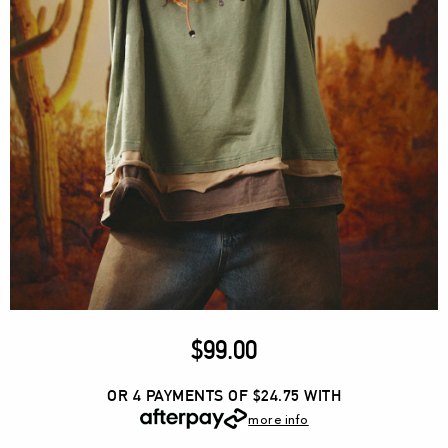
$
99.00
OR 4 PAYMENTS OF $24.75
WITH
more info