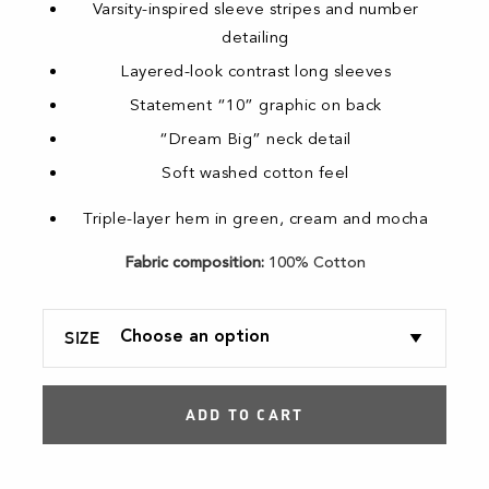
Varsity-inspired sleeve stripes and number
detailing
Layered-look contrast long sleeves
Statement “10” graphic on back
“Dream Big” neck detail
Soft washed cotton feel
Triple-layer hem in green, cream and mocha
Fabric composition:
100% Cotton
SIZE
ADD TO CART