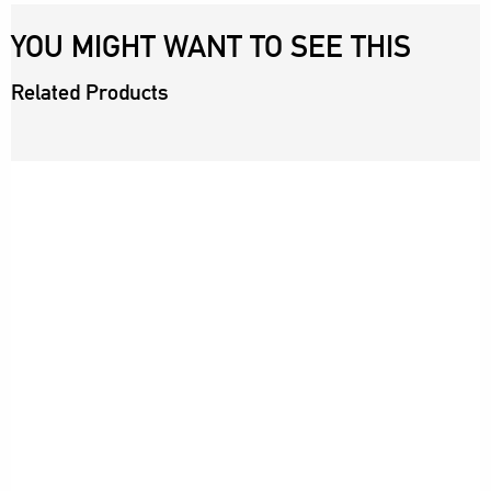
YOU MIGHT WANT TO SEE THIS
Related Products
SSAINT
ROLLA'S