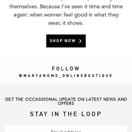
themselves. Because I’ve seen it time and time
again: when women feel good in what they
wear, it shows.
SHOP NOW
FOLLOW
MARYANDME_ONLINEBOUTIQUE
GET THE OCCASSIONAL UPDATE ON LATEST NEWS AND
OFFERS
STAY IN THE LOOP