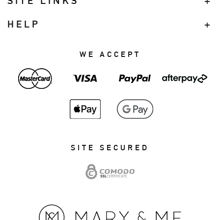
SITE LINKS
HELP
WE ACCEPT
SITE SECURED