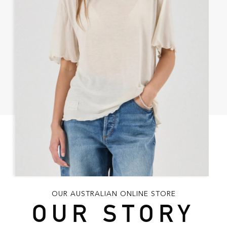
OUR AUSTRALIAN ONLINE STORE
OUR STORY