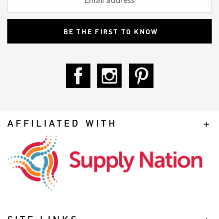
AFFILIATED WITH