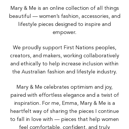
Mary & Me is an online collection of all things
beautiful — women’s fashion, accessories, and
lifestyle pieces designed to inspire and
empower.
We proudly support First Nations peoples,
creators, and makers, working collaboratively
and ethically to help increase inclusion within
the Australian fashion and lifestyle industry.
Mary & Me celebrates optimism and joy,
paired with effortless elegance and a twist of
inspiration. For me, Emma, Mary & Me is a
heartfelt way of sharing the pieces I continue
to fall in love with — pieces that help women
feel comfortable, confident, and truly