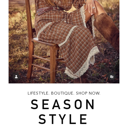
LIFESTYLE. BOUTIQUE. SHOP NOW.
SEASON
STYLE