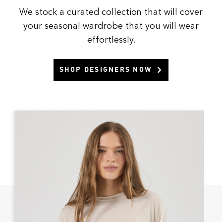
We stock a curated collection that will cover
your seasonal wardrobe that you will wear
effortlessly.
SHOP DESIGNERS NOW