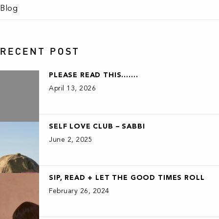
Blog
RECENT POST
PLEASE READ THIS…….
April 13, 2026
SELF LOVE CLUB – SABBI
June 2, 2025
SIP, READ + LET THE GOOD TIMES ROLL
February 26, 2024