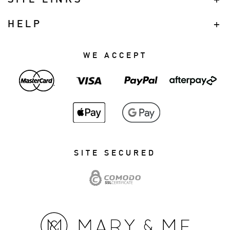
HELP
WE ACCEPT
SITE SECURED