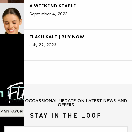
A WEEKEND STAPLE
September 4, 2023
FLASH SALE | BUY NOW
July 29, 2023
GET THE OCCASSIONAL UPDATE ON LATEST NEWS AND
OFFERS
STAY IN THE LOOP