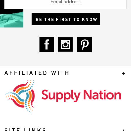
BE THE FIRST TO KNOW
AFFILIATED WITH
SITE LINKS