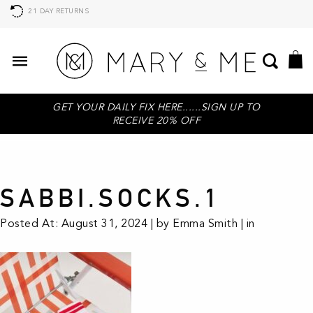
21 DAY RETURNS
GET YOUR DAILY FIX HERE......SIGN UP TO
RECEIVE 20% OFF
SABBI.SOCKS.1
Posted At: August 31, 2024 | by Emma Smith | in