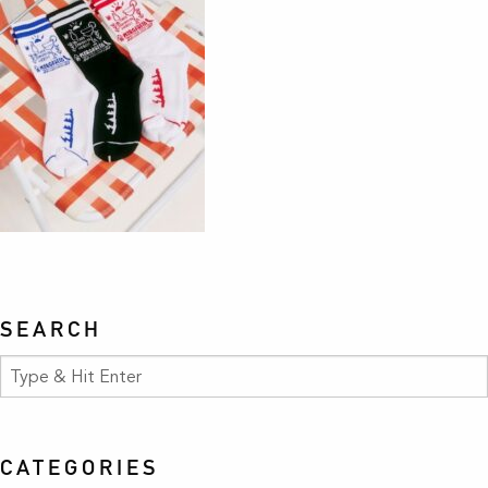
SEARCH
CATEGORIES