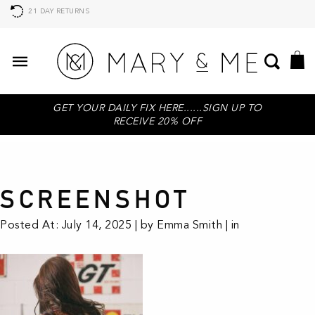
21 DAY RETURNS
GET YOUR DAILY FIX HERE......SIGN UP TO
RECEIVE 20% OFF
SCREENSHOT
Posted At: July 14, 2025 | by Emma Smith | in