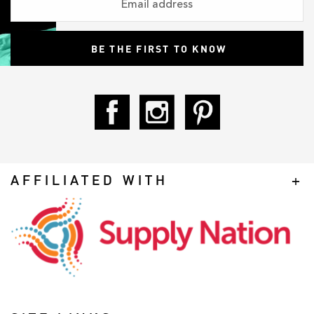
AFFILIATED WITH