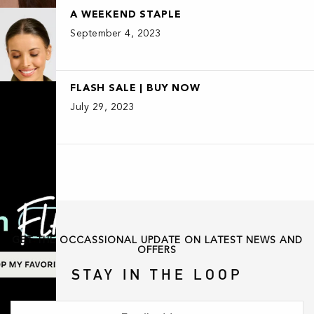
A WEEKEND STAPLE
September 4, 2023
FLASH SALE | BUY NOW
July 29, 2023
GET THE OCCASSIONAL UPDATE ON LATEST NEWS AND
OFFERS
STAY IN THE LOOP