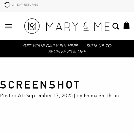
21 DAY RETURNS
GET YOUR DAILY FIX HERE......SIGN UP TO
RECEIVE 20% OFF
SCREENSHOT
Posted At: September 17, 2025 | by Emma Smith | in