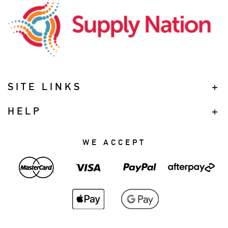
SITE LINKS
HELP
WE ACCEPT