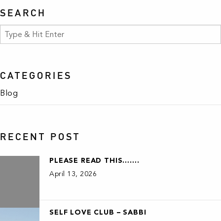
SEARCH
CATEGORIES
Blog
RECENT POST
PLEASE READ THIS…….
April 13, 2026
SELF LOVE CLUB – SABBI