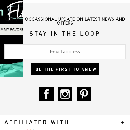
GET THE OCCASSIONAL UPDATE ON LATEST NEWS AND
OFFERS
STAY IN THE LOOP
BE THE FIRST TO KNOW
AFFILIATED WITH