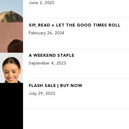
June 2, 2025
SIP, READ + LET THE GOOD TIMES ROLL
February 26, 2024
A WEEKEND STAPLE
September 4, 2023
FLASH SALE | BUY NOW
July 29, 2023