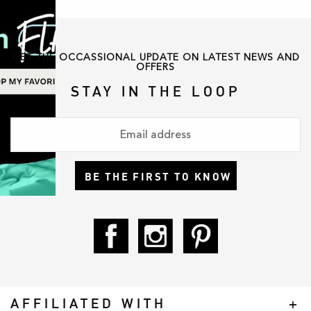
GET THE OCCASSIONAL UPDATE ON LATEST NEWS AND
OFFERS
STAY IN THE LOOP
BE THE FIRST TO KNOW
AFFILIATED WITH