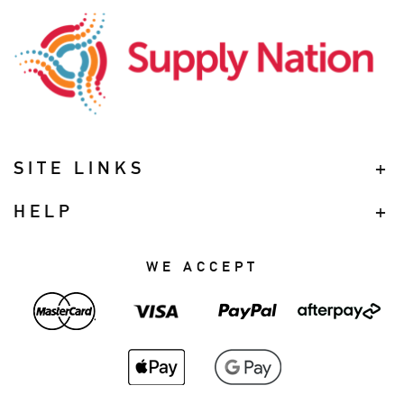
SITE LINKS
HELP
WE ACCEPT