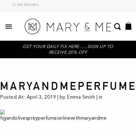
21 DAY RETURNS
GET YOUR DAILY FIX HERE......SIGN UP TO
RECEIVE 20% OFF
MARYANDMEPERFUME
Posted At: April 3, 2019 | by Emma Smith | in