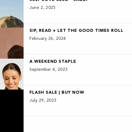
June 2, 2025
SIP, READ + LET THE GOOD TIMES ROLL
February 26, 2024
A WEEKEND STAPLE
September 4, 2023
FLASH SALE | BUY NOW
July 29, 2023