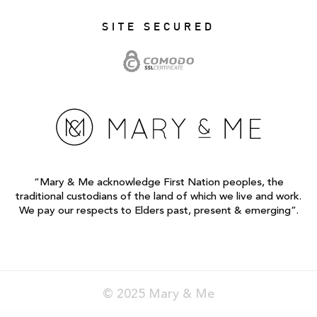
SITE SECURED
“Mary & Me acknowledge First Nation peoples, the
traditional custodians of the land of which we live and work.
We pay our respects to Elders past, present & emerging”.
© 2025 Mary & Me