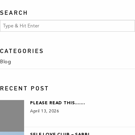
SEARCH
CATEGORIES
Blog
RECENT POST
PLEASE READ THIS…….
April 13, 2026
SELF LOVE CLUB – SABBI