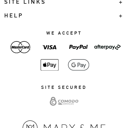
SITE LINKS
HELP
WE ACCEPT
SITE SECURED