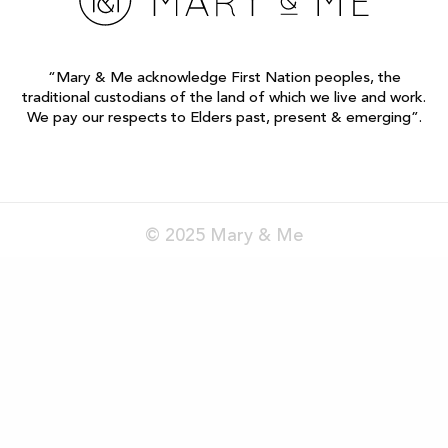
“Mary & Me acknowledge First Nation peoples, the
traditional custodians of the land of which we live and work.
We pay our respects to Elders past, present & emerging”.
© 2025 Mary & Me