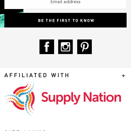
AFFILIATED WITH