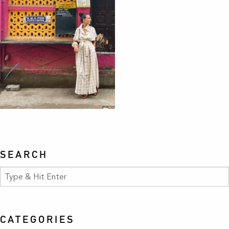
SEARCH
CATEGORIES