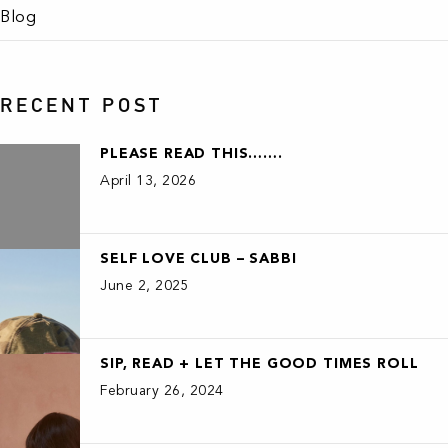
Blog
RECENT POST
PLEASE READ THIS…….
April 13, 2026
SELF LOVE CLUB – SABBI
June 2, 2025
SIP, READ + LET THE GOOD TIMES ROLL
February 26, 2024