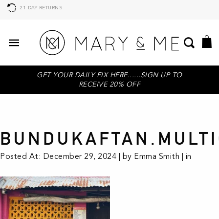
21 DAY RETURNS
GET YOUR DAILY FIX HERE......SIGN UP TO
RECEIVE 20% OFF
BUNDUKAFTAN.MULTI
Posted At: December 29, 2024 | by Emma Smith | in