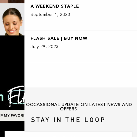
A WEEKEND STAPLE
September 4, 2023
FLASH SALE | BUY NOW
July 29, 2023
GET THE OCCASSIONAL UPDATE ON LATEST NEWS AND
OFFERS
STAY IN THE LOOP