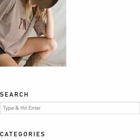
SEARCH
CATEGORIES