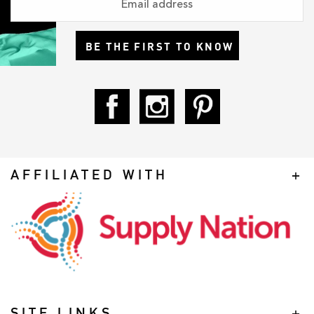
BE THE FIRST TO KNOW
AFFILIATED WITH
SITE LINKS