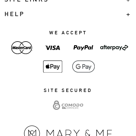
HELP
WE ACCEPT
SITE SECURED