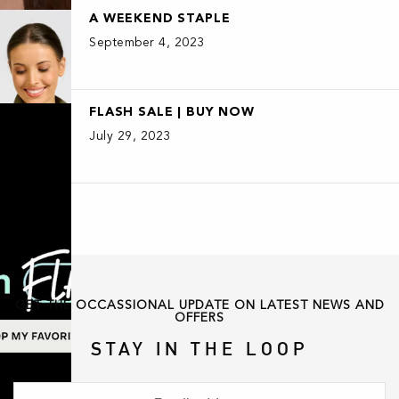
A WEEKEND STAPLE
September 4, 2023
FLASH SALE | BUY NOW
July 29, 2023
GET THE OCCASSIONAL UPDATE ON LATEST NEWS AND
OFFERS
STAY IN THE LOOP