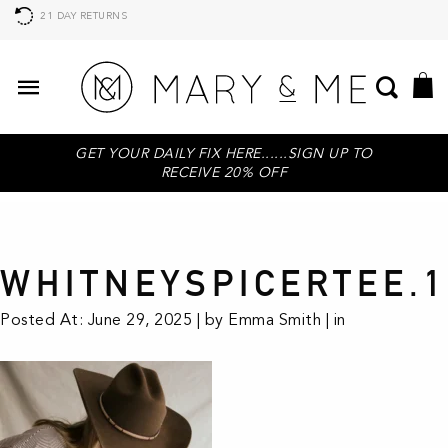
21 DAY RETURNS
GET YOUR DAILY FIX HERE......SIGN UP TO
RECEIVE 20% OFF
WHITNEYSPICERTEE.1
Posted At: June 29, 2025 | by Emma Smith | in