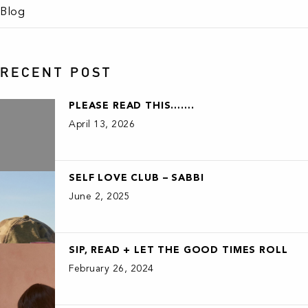
Blog
RECENT POST
PLEASE READ THIS…….
April 13, 2026
SELF LOVE CLUB – SABBI
June 2, 2025
SIP, READ + LET THE GOOD TIMES ROLL
February 26, 2024