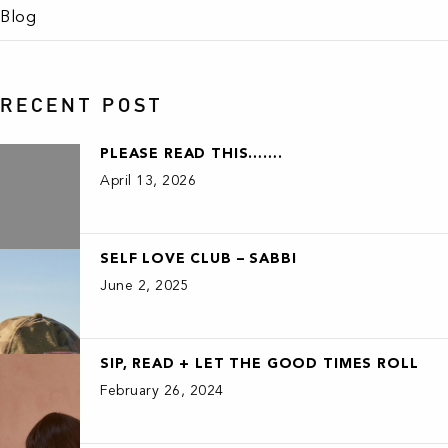
Blog
RECENT POST
PLEASE READ THIS…….
April 13, 2026
SELF LOVE CLUB – SABBI
June 2, 2025
SIP, READ + LET THE GOOD TIMES ROLL
February 26, 2024