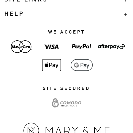
HELP
WE ACCEPT
SITE SECURED