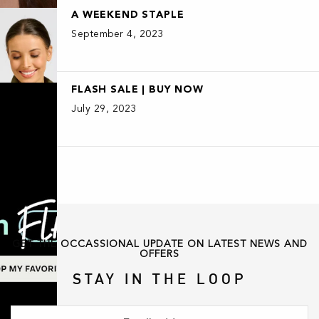
A WEEKEND STAPLE
September 4, 2023
FLASH SALE | BUY NOW
July 29, 2023
GET THE OCCASSIONAL UPDATE ON LATEST NEWS AND
OFFERS
STAY IN THE LOOP