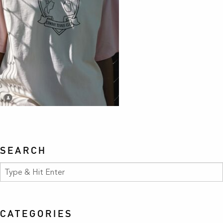
SEARCH
CATEGORIES