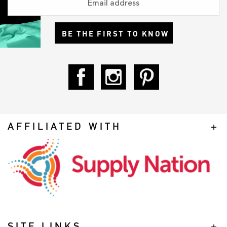
BE THE FIRST TO KNOW
AFFILIATED WITH
SITE LINKS