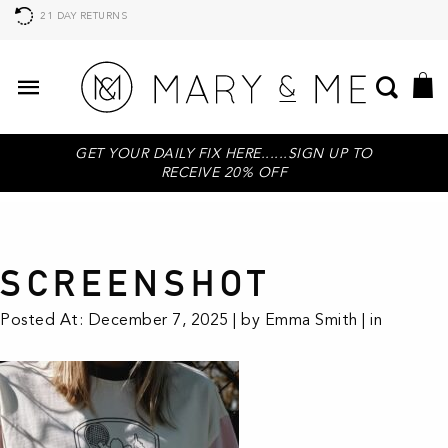
21 DAY RETURNS
GET YOUR DAILY FIX HERE......SIGN UP TO
RECEIVE 20% OFF
SCREENSHOT
Posted At: December 7, 2025 | by Emma Smith | in