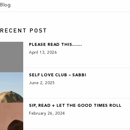
Blog
RECENT POST
PLEASE READ THIS…….
April 13, 2026
SELF LOVE CLUB – SABBI
June 2, 2025
SIP, READ + LET THE GOOD TIMES ROLL
February 26, 2024