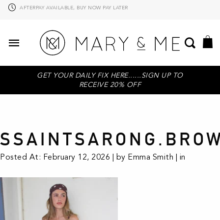
AFTERPAY AVAILABLE, BUY NOW PAY LATER
GET YOUR DAILY FIX HERE......SIGN UP TO
RECEIVE 20% OFF
SSAINTSARONG.BRO
Posted At: February 12, 2026 | by Emma Smith | in