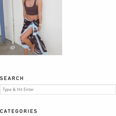
SEARCH
CATEGORIES