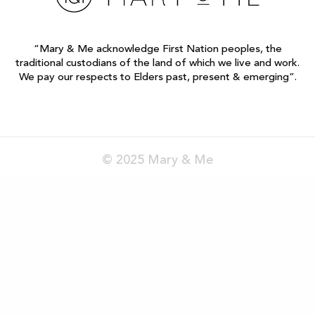
“Mary & Me acknowledge First Nation peoples, the
traditional custodians of the land of which we live and work.
We pay our respects to Elders past, present & emerging”.
© 2025 Mary & Me