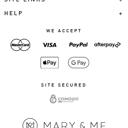
HELP
WE ACCEPT
SITE SECURED