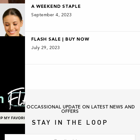
A WEEKEND STAPLE
September 4, 2023
FLASH SALE | BUY NOW
July 29, 2023
GET THE OCCASSIONAL UPDATE ON LATEST NEWS AND
OFFERS
STAY IN THE LOOP