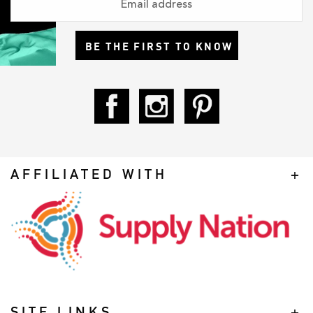
BE THE FIRST TO KNOW
AFFILIATED WITH
SITE LINKS