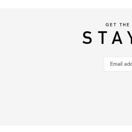
GET THE
STA