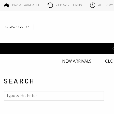
PAYPAL AVAILABLE
21 DAY RETURNS
AFTERPAY
LOGIN/SIGN UP
NEW ARRIVALS
CLO
SEARCH