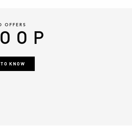
D OFFERS
LOOP
T TO KNOW