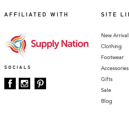
AFFILIATED WITH
SITE L
New Arrival
Clothing
Footwear
SOCIALS
Accessories
Gifts
Sale
Blog