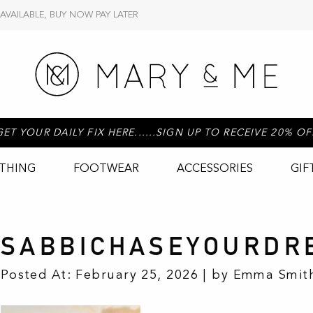
 AVAILABLE, BUY NOW PAY LATER
GET YOUR DAILY FIX HERE......SIGN UP TO RECEIVE 20% OF
THING
FOOTWEAR
ACCESSORIES
GIF
SABBICHASEYOURDR
Posted At: February 25, 2026 | by Emma Smith