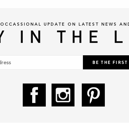
 OCCASSIONAL UPDATE ON LATEST NEWS AN
Y IN THE 
BE THE FIRS