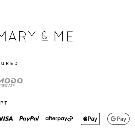
CURED
EPT