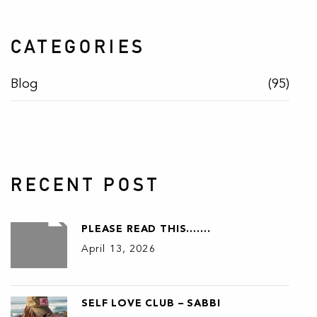
CATEGORIES
Blog
(95)
RECENT POST
PLEASE READ THIS…….
April 13, 2026
SELF LOVE CLUB – SABBI