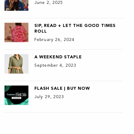
June 2, 2025
SIP, READ + LET THE GOOD TIMES
ROLL
February 26, 2024
A WEEKEND STAPLE
September 4, 2023
FLASH SALE | BUY NOW
July 29, 2023