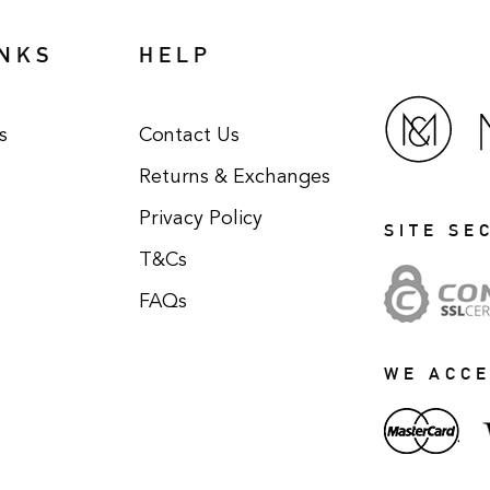
INKS
HELP
s
Contact Us
Returns & Exchanges
Privacy Policy
SITE SE
T&Cs
FAQs
WE ACC