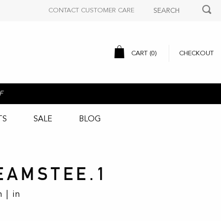
CONTACT CUSTOMER CARE
CART (
0
)
CHECKOUT
F
TS
SALE
BLOG
EAMSTEE.1
 | in