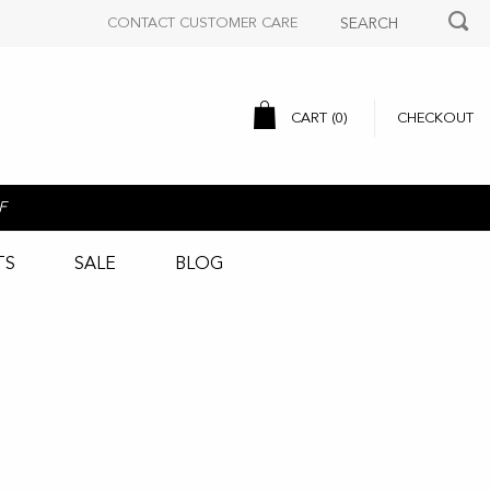
CONTACT CUSTOMER CARE
CART (
0
)
CHECKOUT
F
TS
SALE
BLOG
n