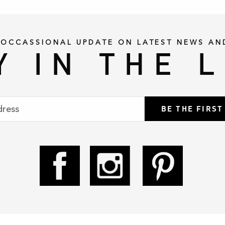
 OCCASSIONAL UPDATE ON LATEST NEWS AN
Y IN THE 
BE THE FIRS