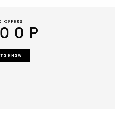
D OFFERS
LOOP
T TO KNOW