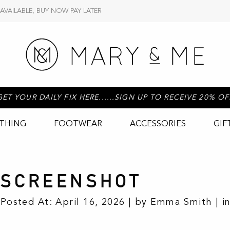
 AVAILABLE, BUY NOW PAY LATER
GET YOUR DAILY FIX HERE......SIGN UP TO RECEIVE 20% OF
THING
FOOTWEAR
ACCESSORIES
GIF
SCREENSHOT
Posted At: April 16, 2026 | by Emma Smith | i