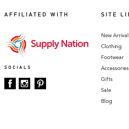
AFFILIATED WITH
SITE L
New Arrival
Clothing
Footwear
SOCIALS
Accessories
Gifts
Sale
Blog