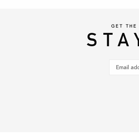
GET THE
STA