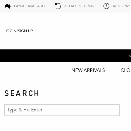
PAYPAL AVAILABLE
21 DAY RETURNS
AFTERPAY
LOGIN/SIGN UP
NEW ARRIVALS
CLO
SEARCH