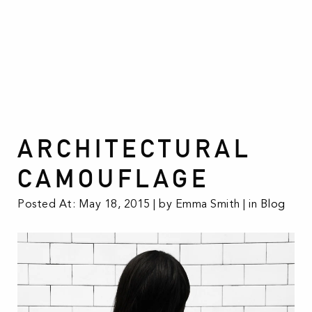
ARCHITECTURAL
CAMOUFLAGE
Posted At: May 18, 2015 | by Emma Smith | in
Blog