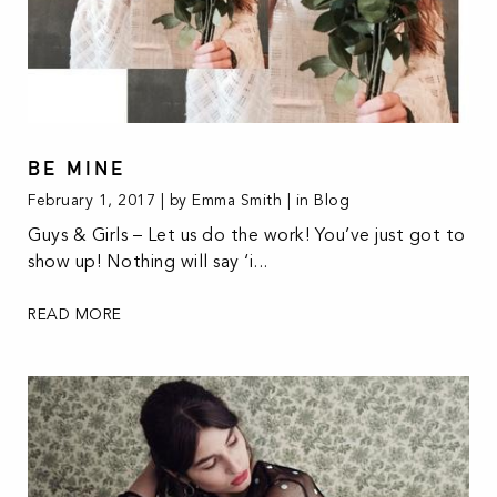
BE MINE
February 1, 2017 | by Emma Smith | in
Blog
Guys & Girls – Let us do the work! You’ve just got to
show up! Nothing will say ‘i...
READ MORE