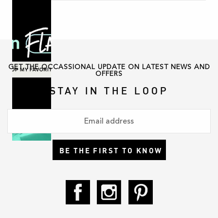
GET THE OCCASSIONAL UPDATE ON LATEST NEWS AND
OFFERS
STAY IN THE LOOP
BE THE FIRST TO KNOW