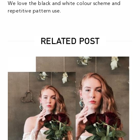
We love the black and white colour scheme and
repetitive pattern use.
RELATED POST