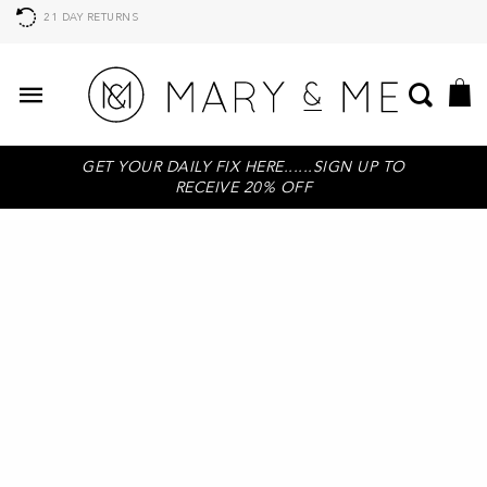
21 DAY RETURNS
GET YOUR DAILY FIX HERE......SIGN UP TO
RECEIVE 20% OFF