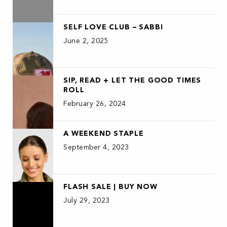
SELF LOVE CLUB – SABBI
June 2, 2025
SIP, READ + LET THE GOOD TIMES
ROLL
February 26, 2024
A WEEKEND STAPLE
September 4, 2023
FLASH SALE | BUY NOW
July 29, 2023