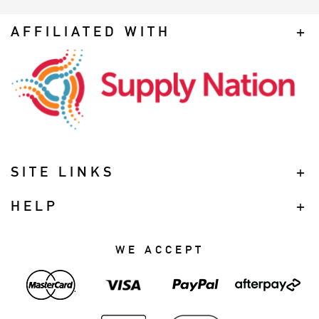
AFFILIATED WITH
SITE LINKS
HELP
WE ACCEPT