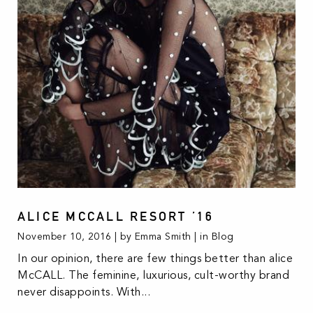
ALICE MCCALL RESORT ’16
November 10, 2016 | by Emma Smith | in
Blog
In our opinion, there are few things better than alice
McCALL. The feminine, luxurious, cult-worthy brand
never disappoints. With...