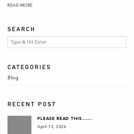
READ MORE
SEARCH
CATEGORIES
Blog
RECENT POST
PLEASE READ THIS…….
April 13, 2026