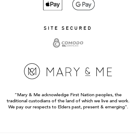
SITE SECURED
“Mary & Me acknowledge First Nation peoples, the
traditional custodians of the land of which we live and work.
We pay our respects to Elders past, present & emerging”.