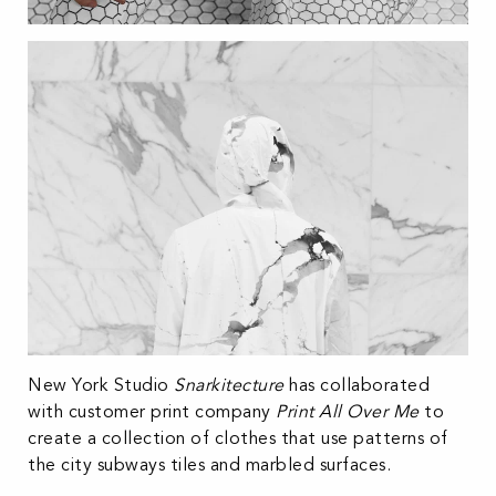
New York Studio
Snarkitecture
has collaborated
with customer print company
Print All Over Me
to
create a collection of clothes that use patterns of
the city subways tiles and marbled surfaces.