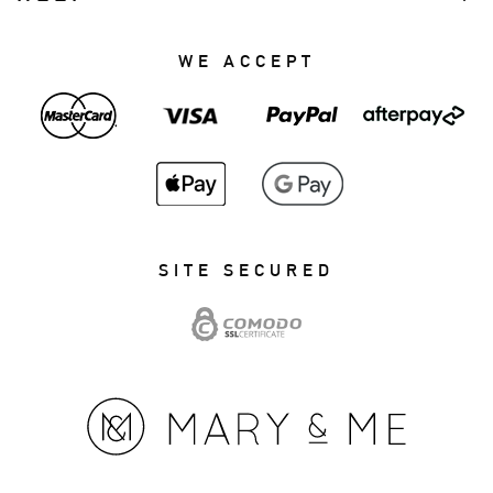
WE ACCEPT
SITE SECURED