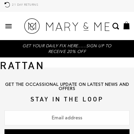
21 DAY RETURNS
GET YOUR DAILY FIX HERE......SIGN UP TO
RECEIVE 20% OFF
RATTAN
GET THE OCCASSIONAL UPDATE ON LATEST NEWS AND
OFFERS
STAY IN THE LOOP