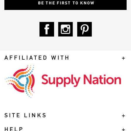
AFFILIATED WITH
SITE LINKS
HELP