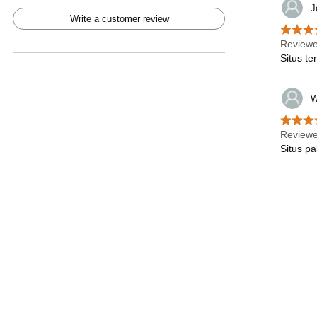
J
Write a customer review
Review
Situs te
W
Reviewe
Situs p