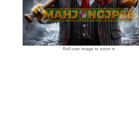
Roll over image to zoom in