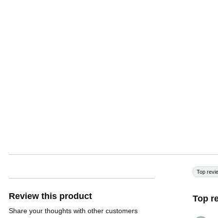
Top revi
Review this product
Top r
Share your thoughts with other customers