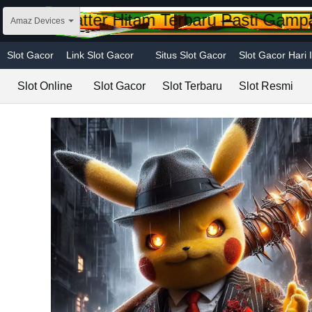
 Scatter Hitam Terbaru Pasti Gampang Men
Amaz Devices
Slot Gacor
Link Slot Gacor
Situs Slot Gacor
Slot Gacor Hari I
Slot Online
Slot Gacor
Slot Terbaru
Slot Resmi