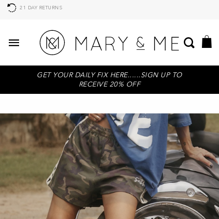
21 DAY RETURNS
GET YOUR DAILY FIX HERE......SIGN UP TO
RECEIVE 20% OFF