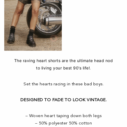
The raving heart shorts are the ultimate head nod
to living your best 90’s life!
.
Set the hearts racing in these bad boys.
DESIGNED TO FADE TO LOOK VINTAGE.
– Woven heart taping down both legs
– 50% polyester 50% cotton