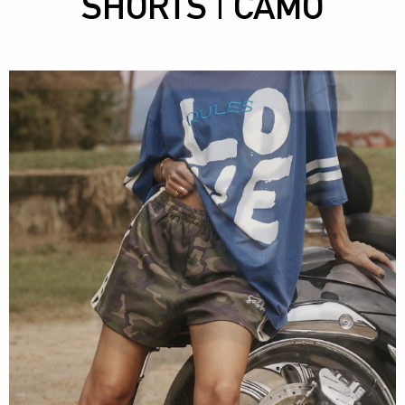
SHORTS | CAMO