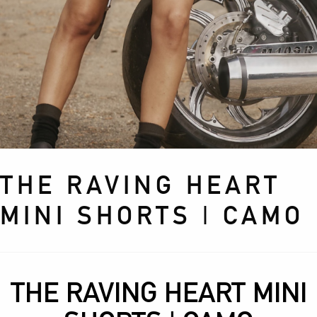
THE RAVING HEART
MINI SHORTS | CAMO
THE RAVING HEART MINI