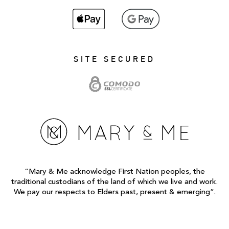
SITE SECURED
“Mary & Me acknowledge First Nation peoples, the
traditional custodians of the land of which we live and work.
We pay our respects to Elders past, present & emerging”.