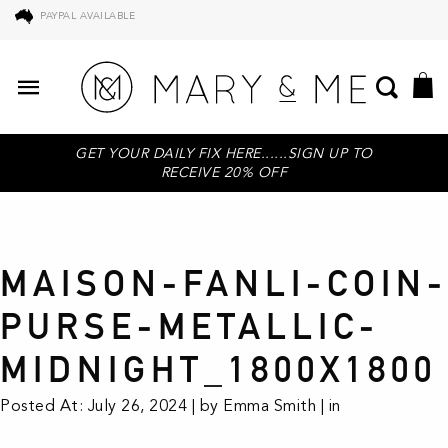
PAYPAL AVAILABLE
GET YOUR DAILY FIX HERE......SIGN UP TO
RECEIVE 20% OFF
MAISON-FANLI-COIN-
PURSE-METALLIC-
MIDNIGHT_1800X1800
Posted At: July 26, 2024 | by Emma Smith | in