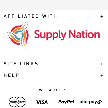
AFFILIATED WITH
SITE LINKS
HELP
WE ACCEPT