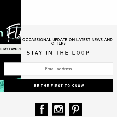
GET THE OCCASSIONAL UPDATE ON LATEST NEWS AND
OFFERS
STAY IN THE LOOP