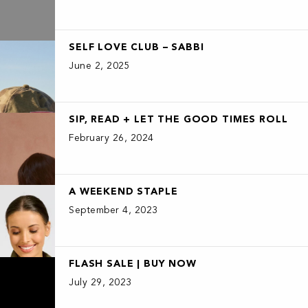
SELF LOVE CLUB – SABBI
June 2, 2025
SIP, READ + LET THE GOOD TIMES ROLL
February 26, 2024
A WEEKEND STAPLE
September 4, 2023
FLASH SALE | BUY NOW
July 29, 2023