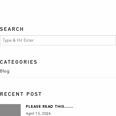
SEARCH
CATEGORIES
Blog
RECENT POST
PLEASE READ THIS…….
April 13, 2026