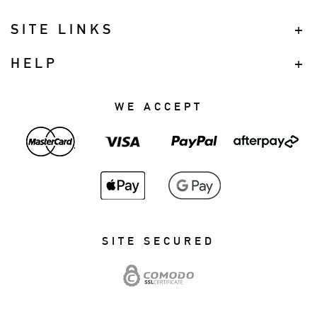
SITE LINKS
HELP
WE ACCEPT
SITE SECURED