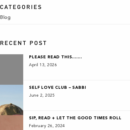
CATEGORIES
Blog
RECENT POST
PLEASE READ THIS…….
April 13, 2026
SELF LOVE CLUB – SABBI
June 2, 2025
SIP, READ + LET THE GOOD TIMES ROLL
February 26, 2024