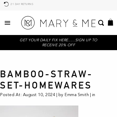
21 DAY RETURNS
GET YOUR DAILY FIX HERE......SIGN UP TO
RECEIVE 20% OFF
BAMBOO-STRAW-
SET-HOMEWARES
Posted At: August 10, 2024 | by Emma Smith | in