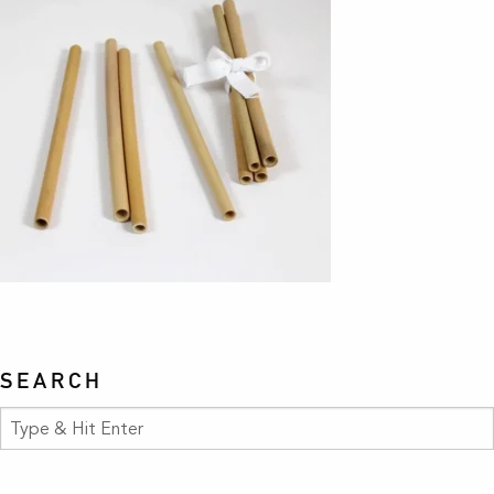
SEARCH