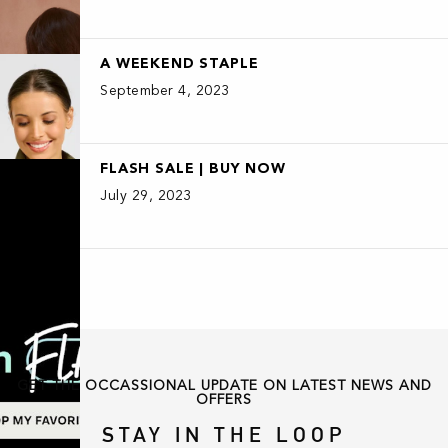
A WEEKEND STAPLE
September 4, 2023
FLASH SALE | BUY NOW
July 29, 2023
GET THE OCCASSIONAL UPDATE ON LATEST NEWS AND
OFFERS
STAY IN THE LOOP