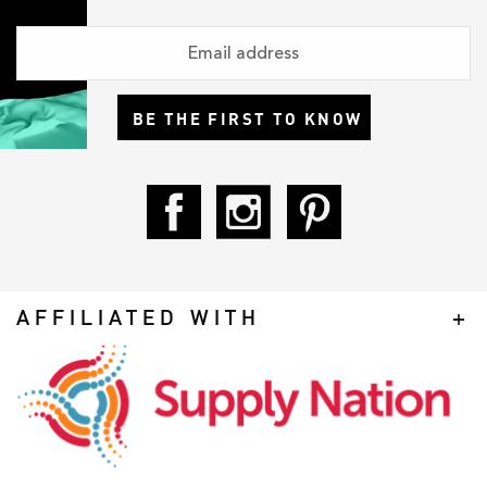
BE THE FIRST TO KNOW
AFFILIATED WITH