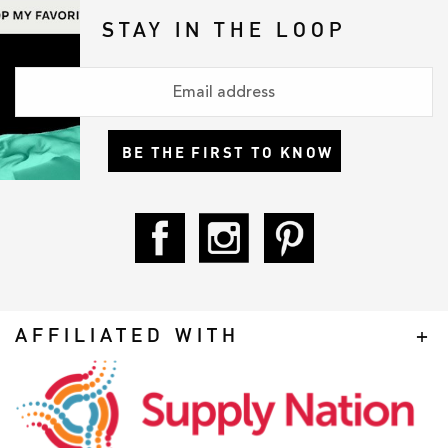
STAY IN THE LOOP
BE THE FIRST TO KNOW
AFFILIATED WITH