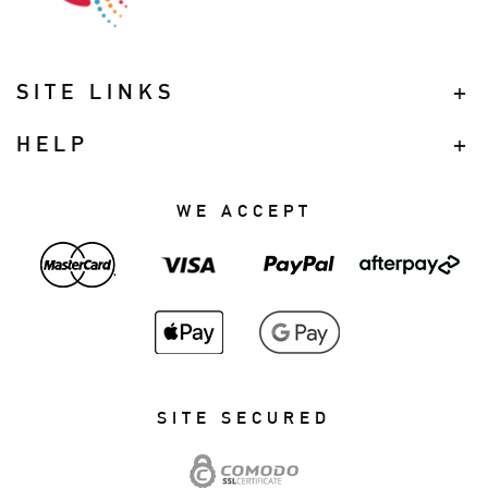
SITE LINKS
HELP
WE ACCEPT
SITE SECURED