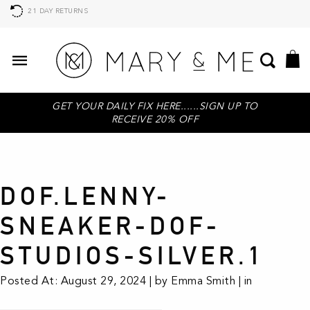
21 DAY RETURNS
GET YOUR DAILY FIX HERE......SIGN UP TO
RECEIVE 20% OFF
DOF.LENNY-
SNEAKER-DOF-
STUDIOS-SILVER.1
Posted At: August 29, 2024 | by Emma Smith | in