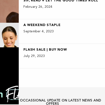
SIP, READ + LET THE GOOD TIMES ROLL
February 26, 2024
A WEEKEND STAPLE
September 4, 2023
FLASH SALE | BUY NOW
July 29, 2023
GET THE OCCASSIONAL UPDATE ON LATEST NEWS AND
OFFERS