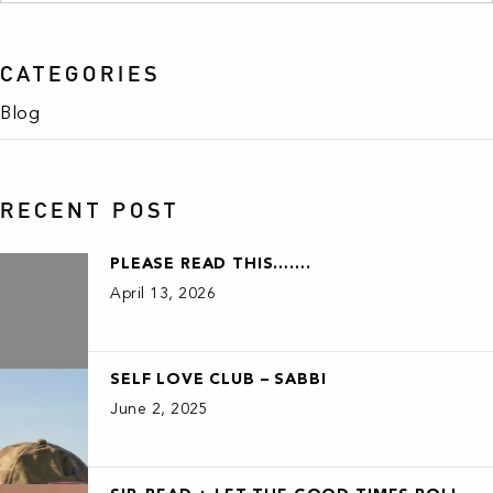
CATEGORIES
Blog
RECENT POST
PLEASE READ THIS…….
April 13, 2026
SELF LOVE CLUB – SABBI
June 2, 2025