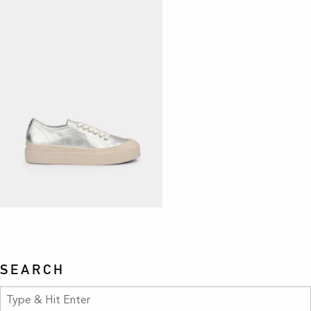
SEARCH