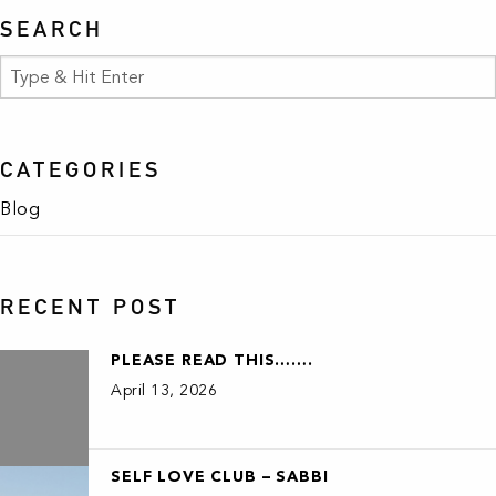
SEARCH
CATEGORIES
Blog
RECENT POST
PLEASE READ THIS…….
April 13, 2026
SELF LOVE CLUB – SABBI