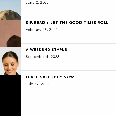
June 2, 2025
SIP, READ + LET THE GOOD TIMES ROLL
February 26, 2024
A WEEKEND STAPLE
September 4, 2023
FLASH SALE | BUY NOW
July 29, 2023