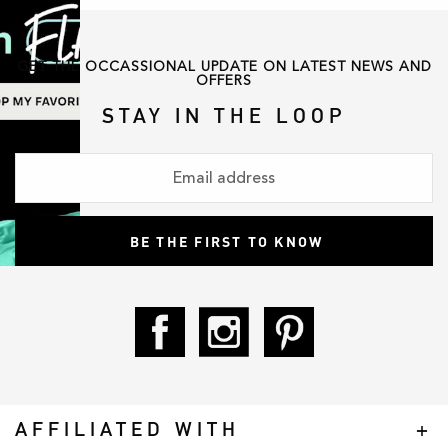
GET THE OCCASSIONAL UPDATE ON LATEST NEWS AND
OFFERS
STAY IN THE LOOP
AFFILIATED WITH