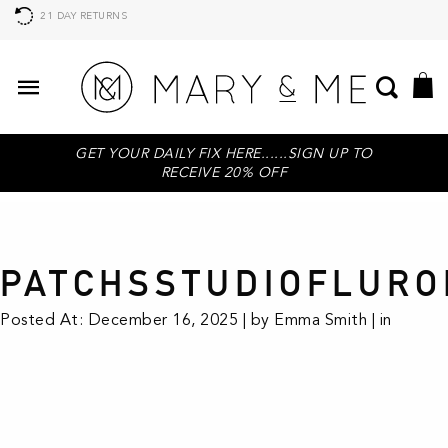
21 DAY RETURNS
GET YOUR DAILY FIX HERE......SIGN UP TO
RECEIVE 20% OFF
PATCHSSTUDIOFLURO
Posted At: December 16, 2025 | by Emma Smith | in