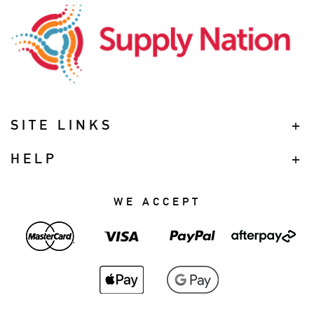
SITE LINKS
HELP
WE ACCEPT