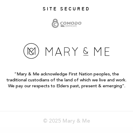
SITE SECURED
“Mary & Me acknowledge First Nation peoples, the
traditional custodians of the land of which we live and work.
We pay our respects to Elders past, present & emerging”.
© 2025 Mary & Me