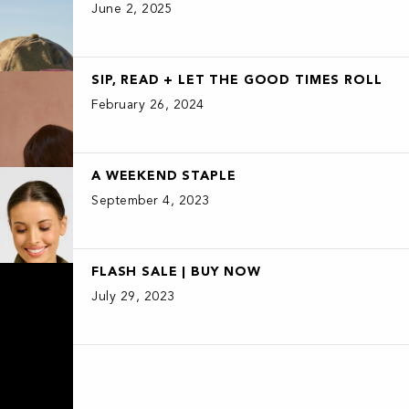
June 2, 2025
SIP, READ + LET THE GOOD TIMES ROLL
February 26, 2024
A WEEKEND STAPLE
September 4, 2023
FLASH SALE | BUY NOW
July 29, 2023