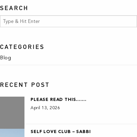
SEARCH
CATEGORIES
Blog
RECENT POST
PLEASE READ THIS…….
April 13, 2026
SELF LOVE CLUB – SABBI