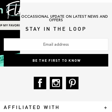
GET THE OCCASSIONAL UPDATE ON LATEST NEWS AND
OFFERS
STAY IN THE LOOP
AFFILIATED WITH