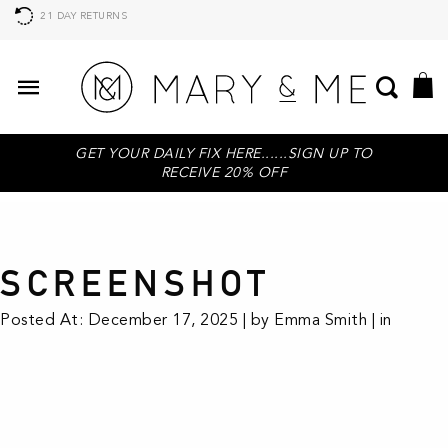
21 DAY RETURNS
GET YOUR DAILY FIX HERE......SIGN UP TO
RECEIVE 20% OFF
SCREENSHOT
Posted At: December 17, 2025 | by Emma Smith | in