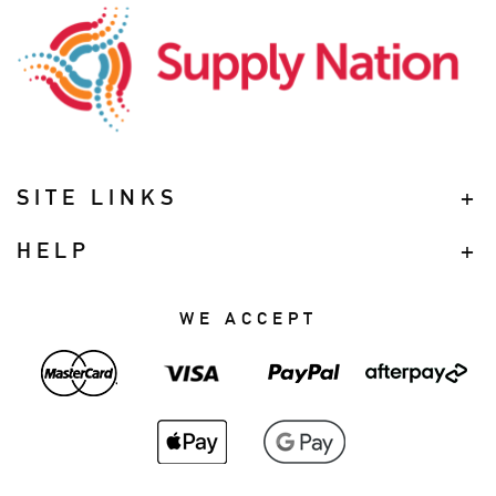
SITE LINKS
HELP
WE ACCEPT