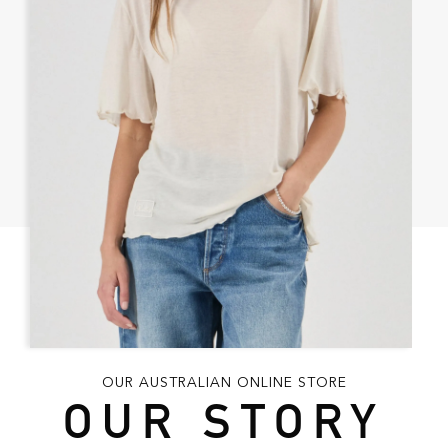
OUR AUSTRALIAN ONLINE STORE
OUR STORY