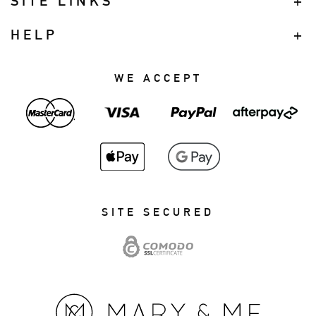
SITE LINKS
HELP
WE ACCEPT
SITE SECURED