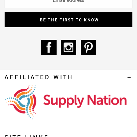
AFFILIATED WITH