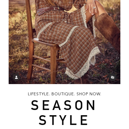
LIFESTYLE. BOUTIQUE. SHOP NOW.
SEASON
STYLE