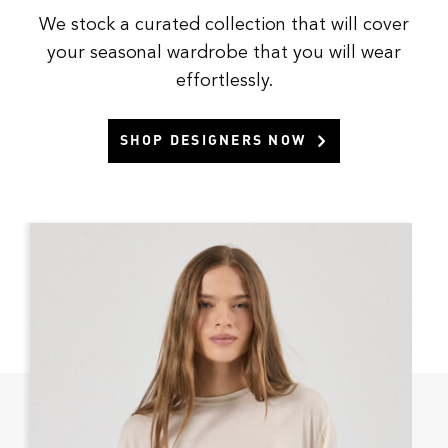
We stock a curated collection that will cover
your seasonal wardrobe that you will wear
effortlessly.
SHOP DESIGNERS NOW