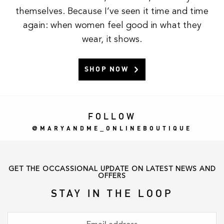
themselves. Because I’ve seen it time and time
again: when women feel good in what they
wear, it shows.
SHOP NOW
FOLLOW
MARYANDME_ONLINEBOUTIQUE
GET THE OCCASSIONAL UPDATE ON LATEST NEWS AND
OFFERS
STAY IN THE LOOP