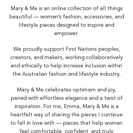
Mary & Me is an online collection of all things
beautiful — women’s fashion, accessories, and
lifestyle pieces designed to inspire and
empower.
We proudly support First Nations peoples,
creators, and makers, working collaboratively
and ethically to help increase inclusion within
the Australian fashion and lifestyle industry.
Mary & Me celebrates optimism and joy,
paired with effortless elegance and a twist of
inspiration. For me, Emma, Mary & Me is a
heartfelt way of sharing the pieces I continue
to fall in love with — pieces that help women
feel comfortable, confident, and truly