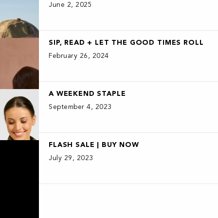
June 2, 2025
SIP, READ + LET THE GOOD TIMES ROLL
February 26, 2024
A WEEKEND STAPLE
September 4, 2023
FLASH SALE | BUY NOW
July 29, 2023