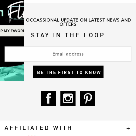
GET THE OCCASSIONAL UPDATE ON LATEST NEWS AND
OFFERS
STAY IN THE LOOP
BE THE FIRST TO KNOW
AFFILIATED WITH