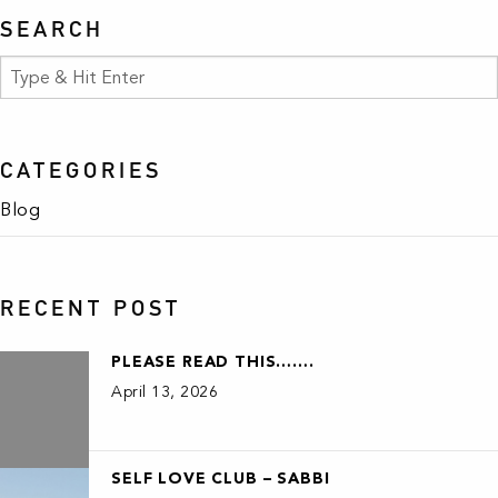
SEARCH
CATEGORIES
Blog
RECENT POST
PLEASE READ THIS…….
April 13, 2026
SELF LOVE CLUB – SABBI