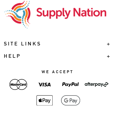
SITE LINKS
HELP
WE ACCEPT