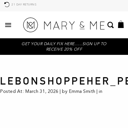
21 DAY RETURNS
GET YOUR DAILY FIX HERE......SIGN UP TO
RECEIVE 20% OFF
LEBONSHOPPEHER_P
Posted At: March 31, 2026 | by Emma Smith | in