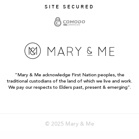
SITE SECURED
“Mary & Me acknowledge First Nation peoples, the
traditional custodians of the land of which we live and work.
We pay our respects to Elders past, present & emerging”.
© 2025 Mary & Me