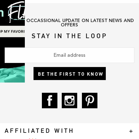
GET THE OCCASSIONAL UPDATE ON LATEST NEWS AND
OFFERS
STAY IN THE LOOP
BE THE FIRST TO KNOW
AFFILIATED WITH