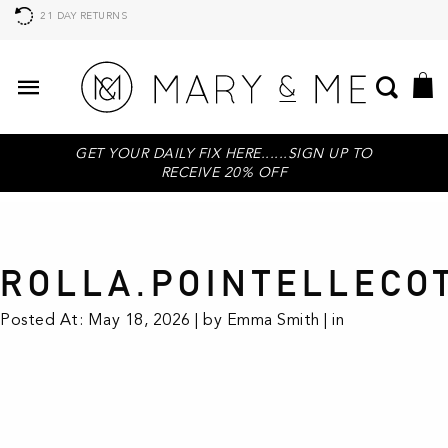
21 DAY RETURNS
GET YOUR DAILY FIX HERE......SIGN UP TO
RECEIVE 20% OFF
ROLLA.POINTELLECO
Posted At: May 18, 2026 | by Emma Smith | in