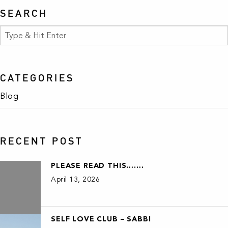
SEARCH
CATEGORIES
Blog
RECENT POST
PLEASE READ THIS…….
April 13, 2026
SELF LOVE CLUB – SABBI