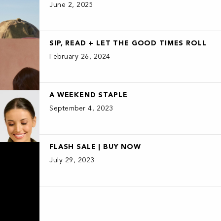
June 2, 2025
SIP, READ + LET THE GOOD TIMES ROLL
February 26, 2024
A WEEKEND STAPLE
September 4, 2023
FLASH SALE | BUY NOW
July 29, 2023