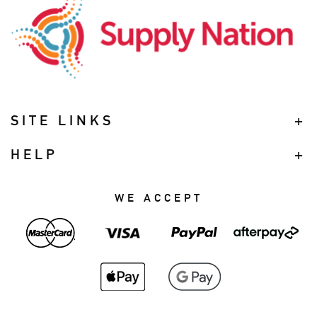
SITE LINKS
HELP
WE ACCEPT