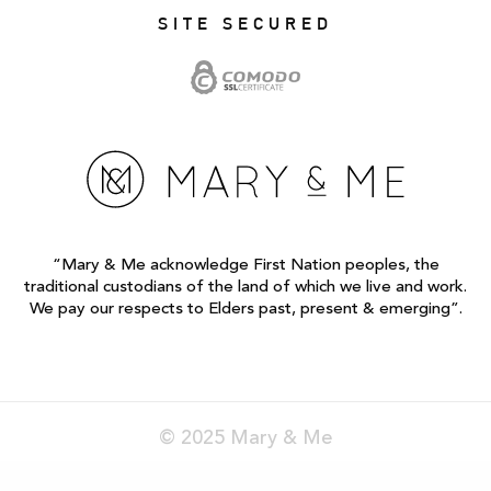
SITE SECURED
“Mary & Me acknowledge First Nation peoples, the
traditional custodians of the land of which we live and work.
We pay our respects to Elders past, present & emerging”.
© 2025 Mary & Me