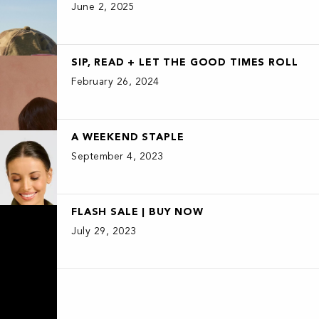
June 2, 2025
SIP, READ + LET THE GOOD TIMES ROLL
February 26, 2024
A WEEKEND STAPLE
September 4, 2023
FLASH SALE | BUY NOW
July 29, 2023