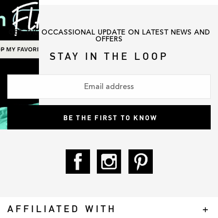
GET THE OCCASSIONAL UPDATE ON LATEST NEWS AND
OFFERS
STAY IN THE LOOP
AFFILIATED WITH