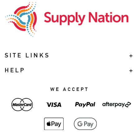
SITE LINKS
HELP
WE ACCEPT