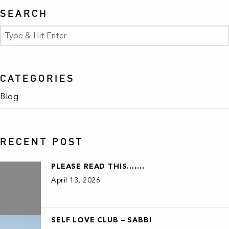
SEARCH
CATEGORIES
Blog
RECENT POST
PLEASE READ THIS…….
April 13, 2026
SELF LOVE CLUB – SABBI