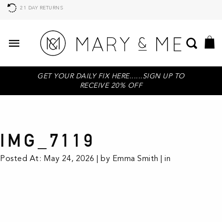
21 DAY RETURNS
GET YOUR DAILY FIX HERE......SIGN UP TO
RECEIVE 20% OFF
IMG_7119
Posted At: May 24, 2026 | by Emma Smith | in