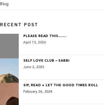
Blog
RECENT POST
PLEASE READ THIS…….
April 13, 2026
SELF LOVE CLUB – SABBI
June 2, 2025
SIP, READ + LET THE GOOD TIMES ROLL
February 26, 2024