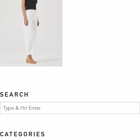
SEARCH
CATEGORIES