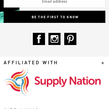
AFFILIATED WITH