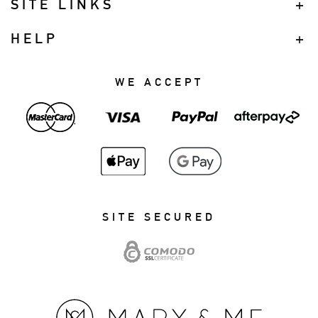
SITE LINKS
HELP
WE ACCEPT
SITE SECURED