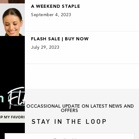
A WEEKEND STAPLE
September 4, 2023
FLASH SALE | BUY NOW
July 29, 2023
GET THE OCCASSIONAL UPDATE ON LATEST NEWS AND
OFFERS
STAY IN THE LOOP