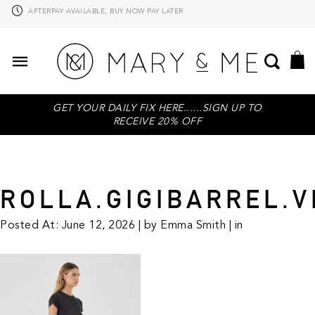
PAYPAL AVAILABLE
GET YOUR DAILY FIX HERE......SIGN UP TO
RECEIVE 20% OFF
ROLLA.GIGIBARREL.V
Posted At: June 12, 2026 | by Emma Smith | in