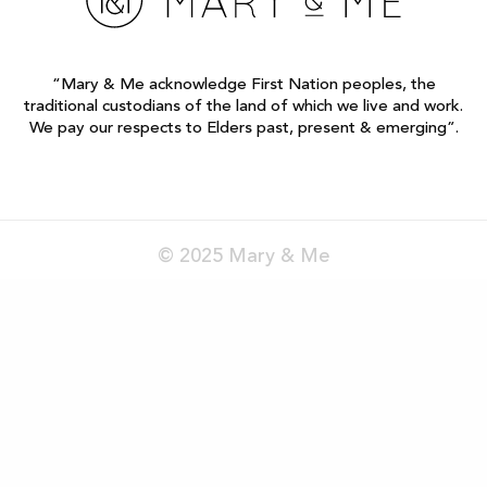
“Mary & Me acknowledge First Nation peoples, the
traditional custodians of the land of which we live and work.
We pay our respects to Elders past, present & emerging”.
© 2025 Mary & Me