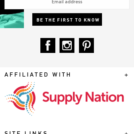
BE THE FIRST TO KNOW
AFFILIATED WITH
SITE LINKS