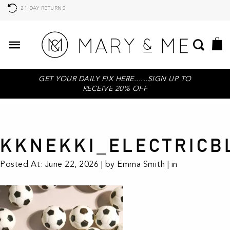
21 DAY RETURNS
GET YOUR DAILY FIX HERE......SIGN UP TO
RECEIVE 20% OFF
KKNEKKI_ELECTRICB
Posted At: June 22, 2026 | by Emma Smith | in