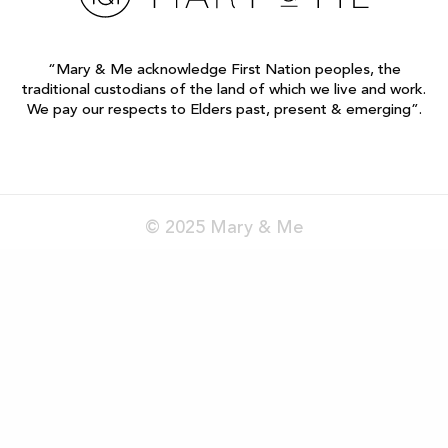
“Mary & Me acknowledge First Nation peoples, the
traditional custodians of the land of which we live and work.
We pay our respects to Elders past, present & emerging”.
© 2025 Mary & Me