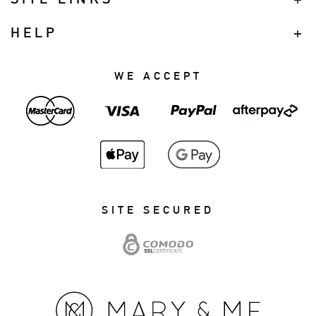
HELP
WE ACCEPT
SITE SECURED