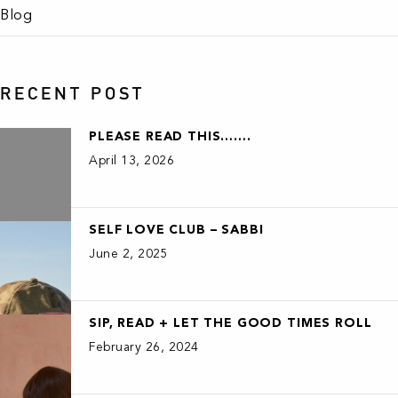
Blog
RECENT POST
PLEASE READ THIS…….
April 13, 2026
SELF LOVE CLUB – SABBI
June 2, 2025
SIP, READ + LET THE GOOD TIMES ROLL
February 26, 2024