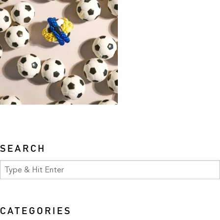
SEARCH
CATEGORIES