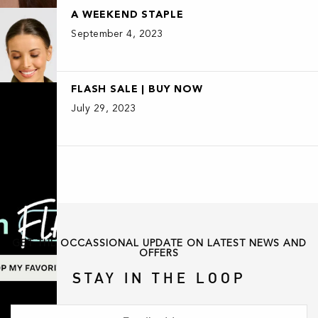
A WEEKEND STAPLE
September 4, 2023
FLASH SALE | BUY NOW
July 29, 2023
GET THE OCCASSIONAL UPDATE ON LATEST NEWS AND
OFFERS
STAY IN THE LOOP