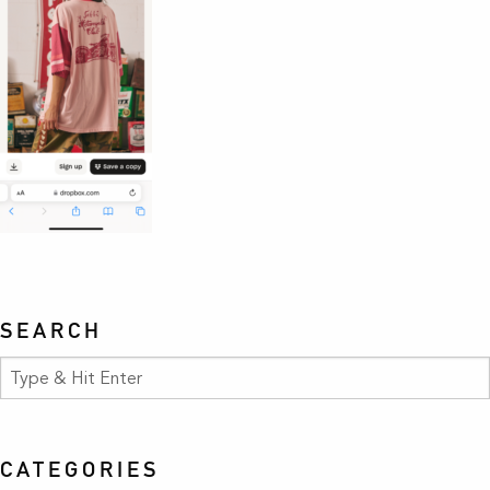
SEARCH
CATEGORIES