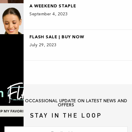
A WEEKEND STAPLE
September 4, 2023
FLASH SALE | BUY NOW
July 29, 2023
GET THE OCCASSIONAL UPDATE ON LATEST NEWS AND
OFFERS
STAY IN THE LOOP