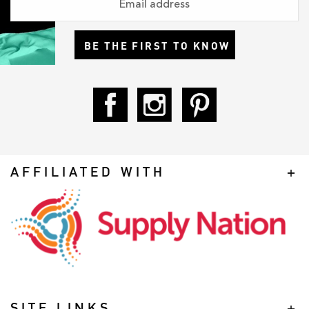
BE THE FIRST TO KNOW
AFFILIATED WITH
SITE LINKS