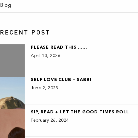
Blog
RECENT POST
PLEASE READ THIS…….
April 13, 2026
SELF LOVE CLUB – SABBI
June 2, 2025
SIP, READ + LET THE GOOD TIMES ROLL
February 26, 2024