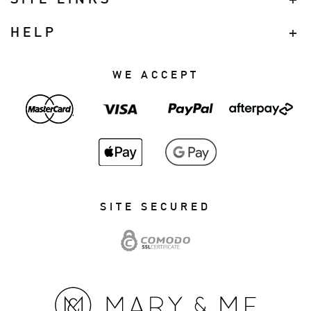
HELP
WE ACCEPT
SITE SECURED