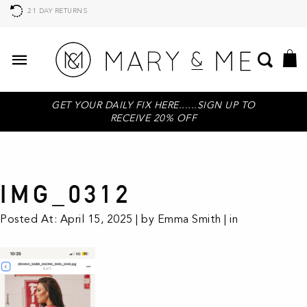
21 DAY RETURNS
GET YOUR DAILY FIX HERE......SIGN UP TO
RECEIVE 20% OFF
IMG_0312
Posted At: April 15, 2025 | by Emma Smith | in