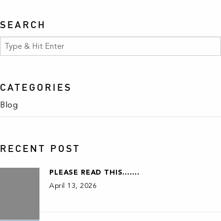
SEARCH
CATEGORIES
Blog
RECENT POST
PLEASE READ THIS…….
April 13, 2026