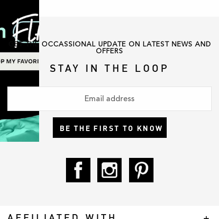
GET THE OCCASSIONAL UPDATE ON LATEST NEWS AND
OFFERS
STAY IN THE LOOP
BE THE FIRST TO KNOW
AFFILIATED WITH