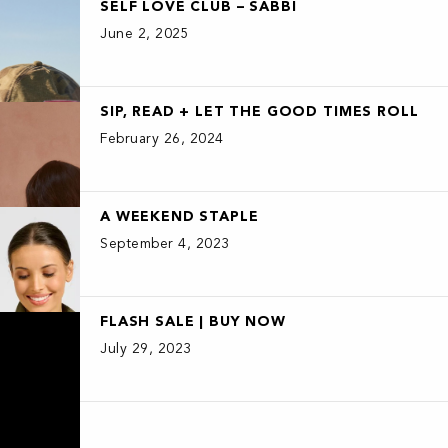
SELF LOVE CLUB – SABBI
June 2, 2025
SIP, READ + LET THE GOOD TIMES ROLL
February 26, 2024
A WEEKEND STAPLE
September 4, 2023
FLASH SALE | BUY NOW
July 29, 2023