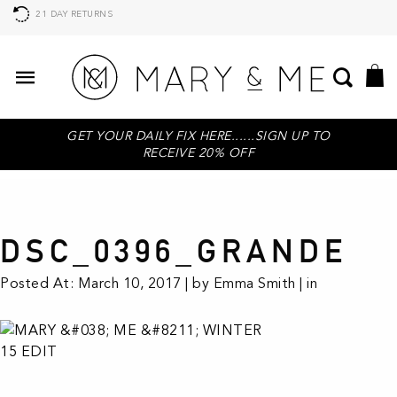
21 DAY RETURNS
GET YOUR DAILY FIX HERE......SIGN UP TO
RECEIVE 20% OFF
DSC_0396_GRANDE
Posted At: March 10, 2017 | by Emma Smith | in