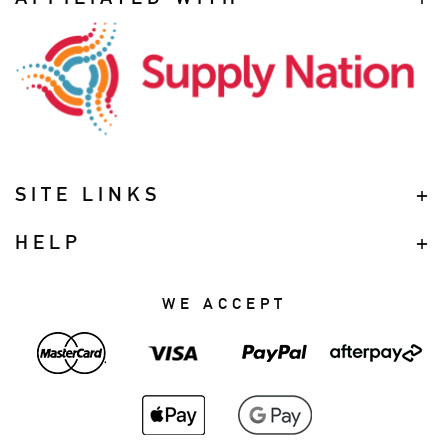
SITE LINKS
HELP
WE ACCEPT