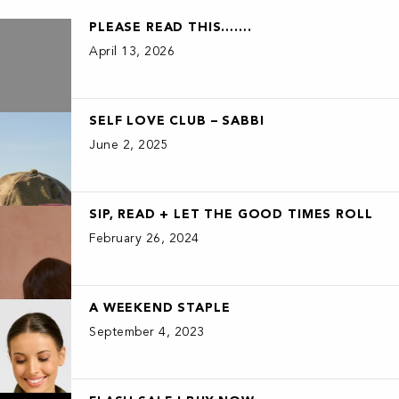
PLEASE READ THIS…….
April 13, 2026
SELF LOVE CLUB – SABBI
June 2, 2025
SIP, READ + LET THE GOOD TIMES ROLL
February 26, 2024
A WEEKEND STAPLE
September 4, 2023