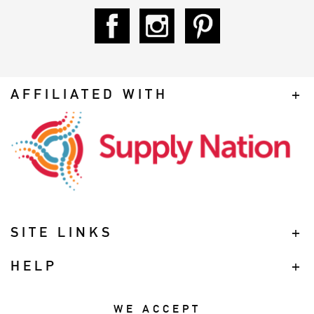
AFFILIATED WITH
SITE LINKS
HELP
WE ACCEPT