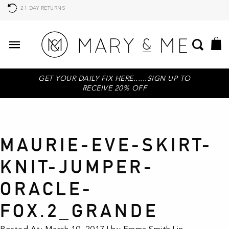
21 DAY RETURNS
GET YOUR DAILY FIX HERE......SIGN UP TO
RECEIVE 20% OFF
MAURIE-EVE-SKIRT-
KNIT-JUMPER-
ORACLE-
FOX.2_GRANDE