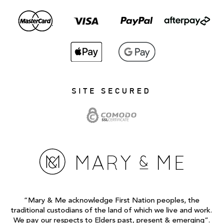
SITE SECURED
“Mary & Me acknowledge First Nation peoples, the
traditional custodians of the land of which we live and work.
We pay our respects to Elders past, present & emerging”.