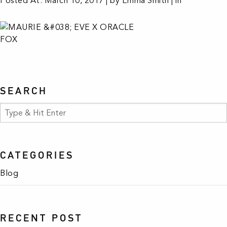
Posted At: March 10, 2017 | by Emma Smith | in
SEARCH
CATEGORIES
Blog
RECENT POST