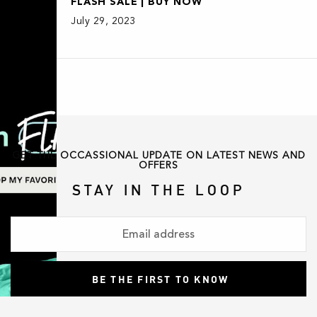
FLASH SALE | BUY NOW
July 29, 2023
GET THE OCCASSIONAL UPDATE ON LATEST NEWS AND
OFFERS
STAY IN THE LOOP