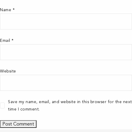
Name
*
Email
*
Website
Save my name, email, and website in this browser for the next
time I comment.