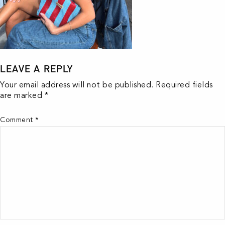
LEAVE A REPLY
Your email address will not be published.
Required fields
are marked
*
Comment
*