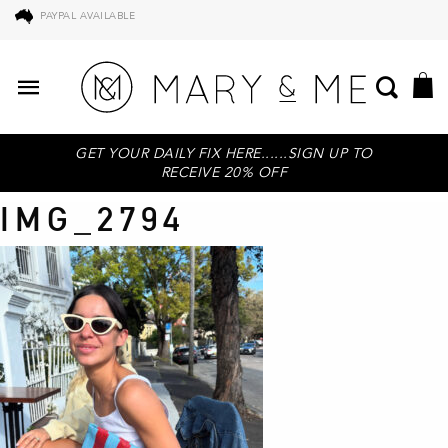
PAYPAL AVAILABLE
GET YOUR DAILY FIX HERE......SIGN UP TO
RECEIVE 20% OFF
IMG_2794