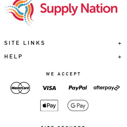
SITE LINKS
HELP
WE ACCEPT