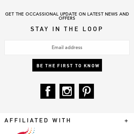
GET THE OCCASSIONAL UPDATE ON LATEST NEWS AND
OFFERS
STAY IN THE LOOP
BE THE FIRST TO KNOW
AFFILIATED WITH