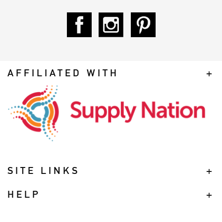
AFFILIATED WITH
SITE LINKS
HELP