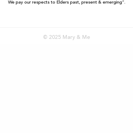
We pay our respects to Elders past, present & emerging”.
© 2025 Mary & Me