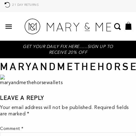
21 DAY RETURNS
GET YOUR DAILY FIX HERE......SIGN UP TO
RECEIVE 20% OFF
MARYANDMETHEHORS
LEAVE A REPLY
Your email address will not be published.
Required fields
are marked
*
Comment
*