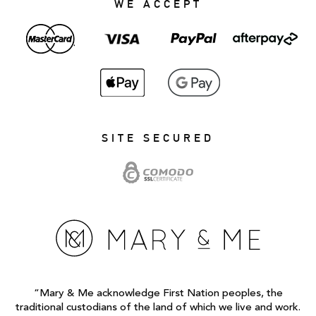
WE ACCEPT
SITE SECURED
“Mary & Me acknowledge First Nation peoples, the
traditional custodians of the land of which we live and work.