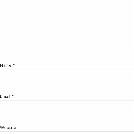
Name
*
Email
*
Website