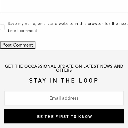
Save my name, email, and website in this browser for the next
time I comment.
GET THE OCCASSIONAL UPDATE ON LATEST NEWS AND
OFFERS
STAY IN THE LOOP