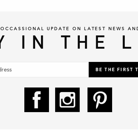
 OCCASSIONAL UPDATE ON LATEST NEWS AN
Y IN THE 