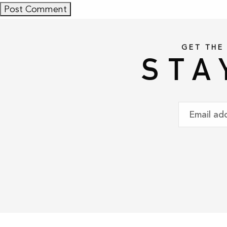
GET THE
STA