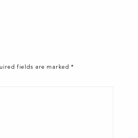
uired fields are marked
*