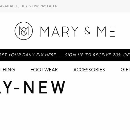
 AVAILABLE, BUY NOW PAY LATER
GET YOUR DAILY FIX HERE......SIGN UP TO RECEIVE 20% OF
THING
FOOTWEAR
ACCESSORIES
GIF
AY-NEW