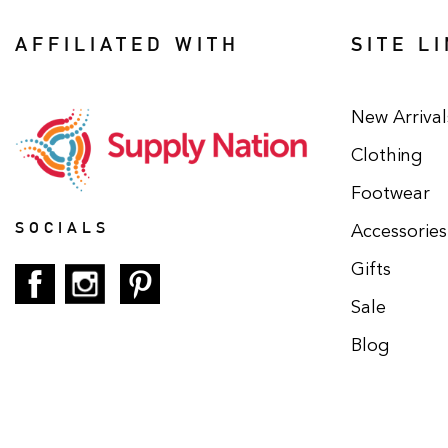
AFFILIATED WITH
SITE L
New Arrival
Clothing
Footwear
SOCIALS
Accessories
Gifts
Sale
Blog