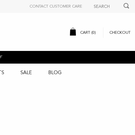
CONTACT CUSTOMER CARE
CART (
0
)
CHECKOUT
F
TS
SALE
BLOG