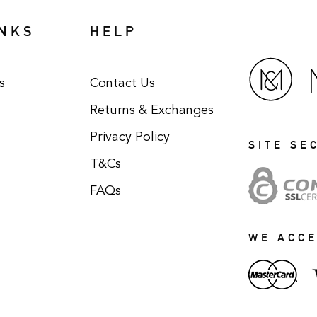
INKS
HELP
s
Contact Us
Returns & Exchanges
Privacy Policy
SITE SE
T&Cs
FAQs
WE ACC