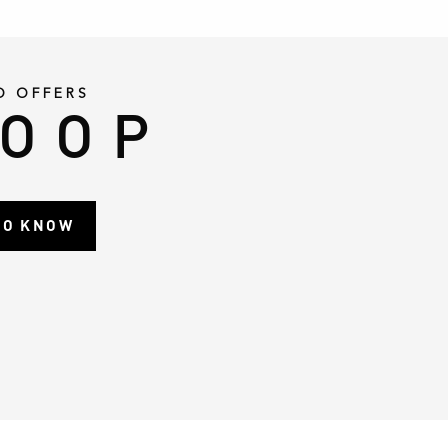
D OFFERS
LOOP