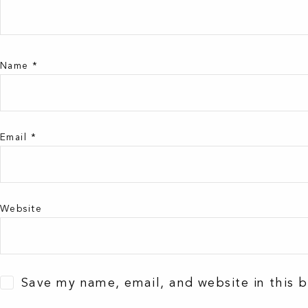
Name
*
Email
*
Website
Save my name, email, and website in this 