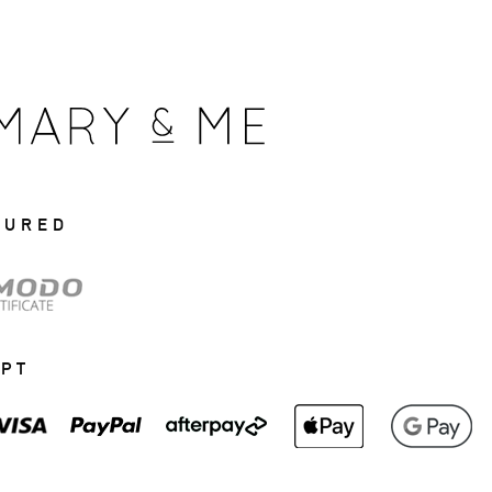
CURED
EPT