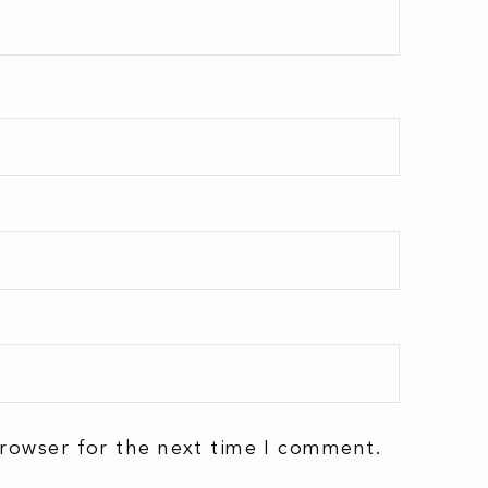
browser for the next time I comment.