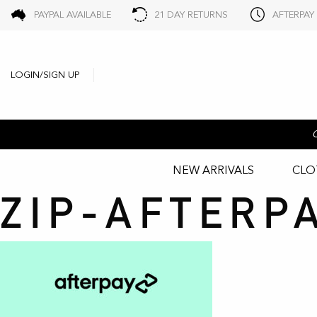
PAYPAL AVAILABLE
21 DAY RETURNS
AFTERPAY
LOGIN/SIGN UP
NEW ARRIVALS
CLO
ZIP-AFTERP