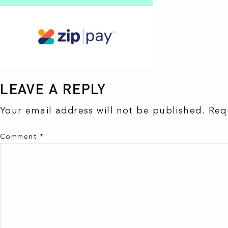
LEAVE A REPLY
Your email address will not be published.
Req
Comment
*