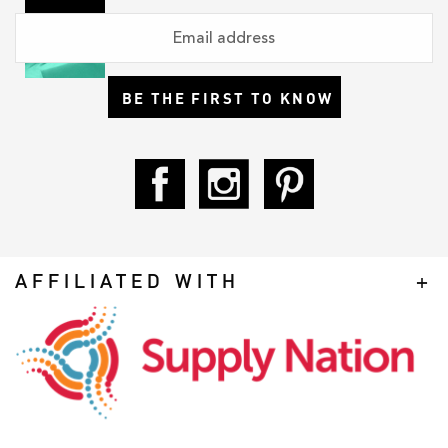
BE THE FIRST TO KNOW
AFFILIATED WITH