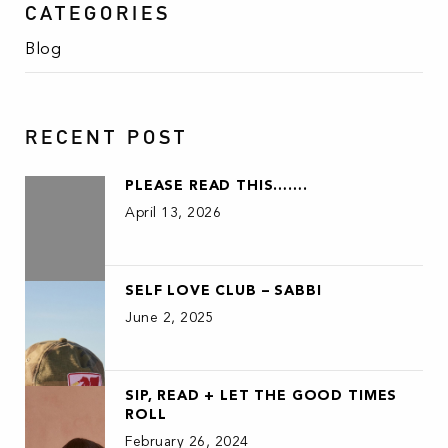
CATEGORIES
Blog
RECENT POST
PLEASE READ THIS…….
April 13, 2026
SELF LOVE CLUB – SABBI
June 2, 2025
SIP, READ + LET THE GOOD TIMES
ROLL
February 26, 2024