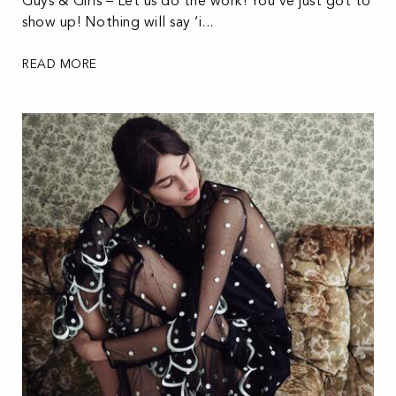
Guys & Girls – Let us do the work! You’ve just got to
show up! Nothing will say ‘i...
READ MORE