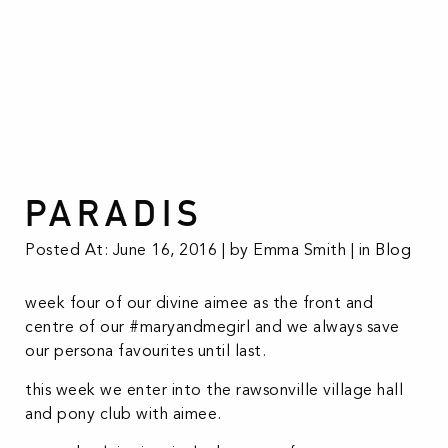
PARADIS
Posted At: June 16, 2016 | by Emma Smith | in
Blog
week four of our divine aimee as the front and
centre of our #maryandmegirl and we always save
our persona favourites until last.
this week we enter into the rawsonville village hall
and pony club with aimee.