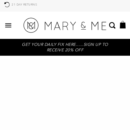
AFTERPAY AVAILABLE, BUY NOW PAY LATER
GET YOUR DAILY FIX HERE......SIGN UP TO
RECEIVE 20% OFF