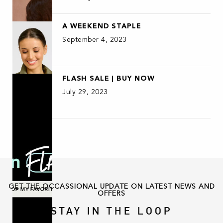
A WEEKEND STAPLE
September 4, 2023
FLASH SALE | BUY NOW
July 29, 2023
GET THE OCCASSIONAL UPDATE ON LATEST NEWS AND
OFFERS
STAY IN THE LOOP