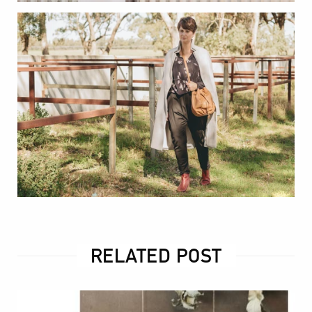
RELATED POST