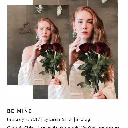
BE MINE
February 1, 2017 | by Emma Smith | in
Blog