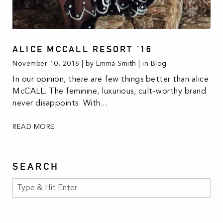
ALICE MCCALL RESORT ’16
November 10, 2016 | by Emma Smith | in
Blog
In our opinion, there are few things better than alice
McCALL. The feminine, luxurious, cult-worthy brand
never disappoints. With...
READ MORE
SEARCH