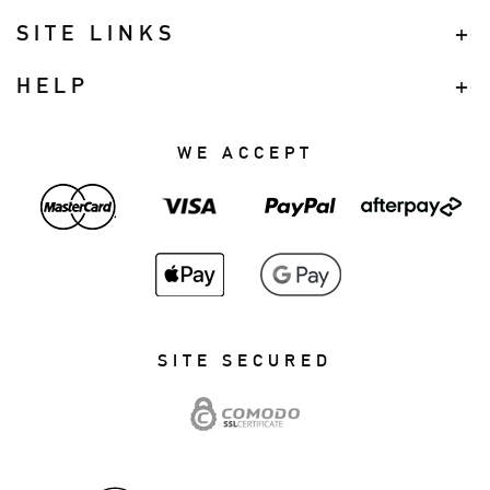
SITE LINKS
HELP
WE ACCEPT
SITE SECURED