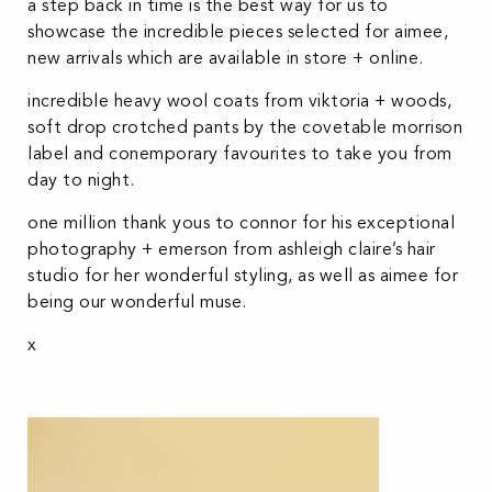
a step back in time is the best way for us to
showcase the incredible pieces selected for aimee,
new arrivals which are available in store + online.
incredible heavy wool coats from viktoria + woods,
soft drop crotched pants by the covetable morrison
label and conemporary favourites to take you from
day to night.
one million thank yous to connor for his exceptional
photography + emerson from ashleigh claire’s hair
studio for her wonderful styling, as well as aimee for
being our wonderful muse.
x