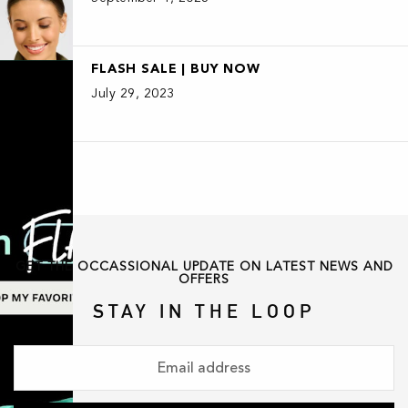
FLASH SALE | BUY NOW
July 29, 2023
GET THE OCCASSIONAL UPDATE ON LATEST NEWS AND
OFFERS
STAY IN THE LOOP