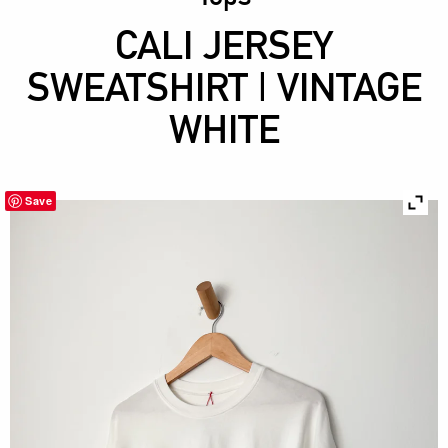
CALI JERSEY
SWEATSHIRT | VINTAGE
WHITE
Save