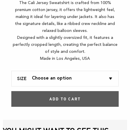
The Cali Jersey Sweatshirt is crafted from 100%
premium cotton jersey, it offers the lightweight feel,
making it ideal for layering under jackets. It also has
the signature details, like a ribbed crew neckline and
relaxed balloon sleeves.
Designed with a slightly oversized fit, it features a
perfectly cropped length, creating the perfect balance
of style and comfort.
Made in Los Angeles, USA
SIZE
ADD TO CART