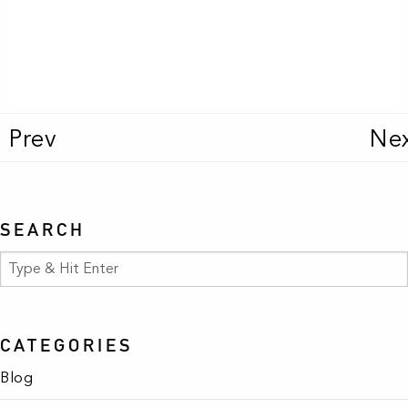
texas turn up
BUY
BUY
Prev
Ne
SEARCH
CATEGORIES
Blog