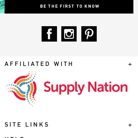
AFFILIATED WITH
SITE LINKS