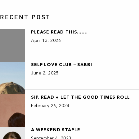
RECENT POST
PLEASE READ THIS…….
April 13, 2026
SELF LOVE CLUB – SABBI
June 2, 2025
SIP, READ + LET THE GOOD TIMES ROLL
February 26, 2024
A WEEKEND STAPLE
September 4, 2023