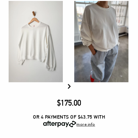
$
175.00
OR 4 PAYMENTS OF $43.75
WITH
more info