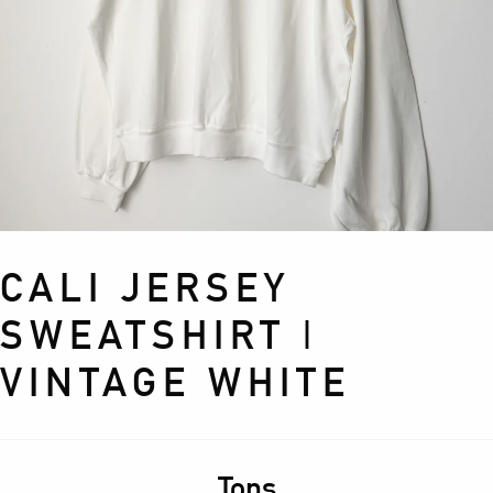
CALI JERSEY
SWEATSHIRT |
VINTAGE WHITE
Tops