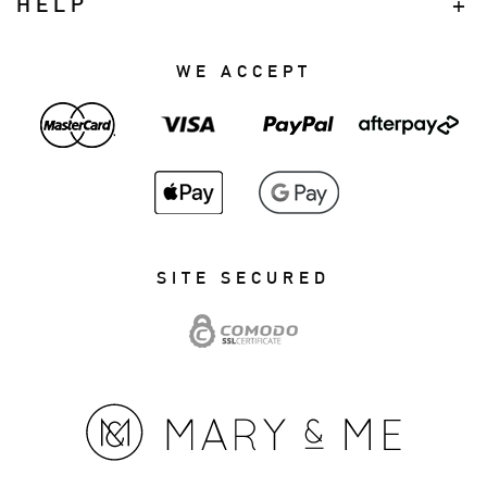
HELP
WE ACCEPT
SITE SECURED