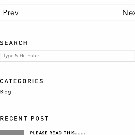
Prev
Ne
SEARCH
CATEGORIES
Blog
RECENT POST
PLEASE READ THIS…….