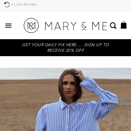
21 DAY RETURNS
GET YOUR DAILY FIX HERE......SIGN UP TO
RECEIVE 20% OFF