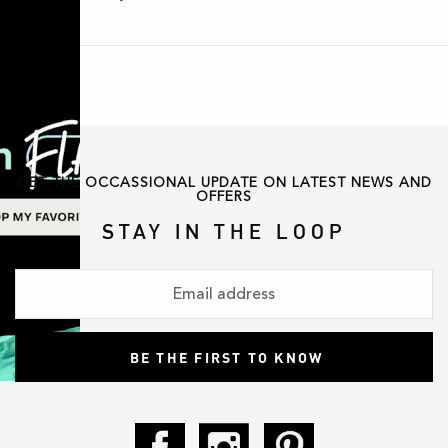
GET THE OCCASSIONAL UPDATE ON LATEST NEWS AND
OFFERS
STAY IN THE LOOP