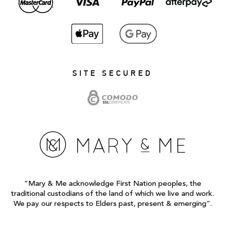
SITE SECURED
“Mary & Me acknowledge First Nation peoples, the
traditional custodians of the land of which we live and work.
We pay our respects to Elders past, present & emerging”.