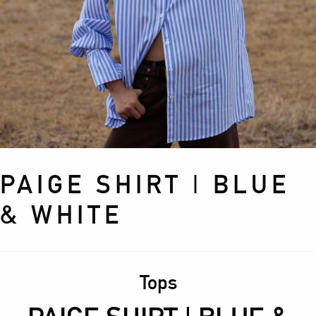
PAIGE SHIRT | BLUE
& WHITE
Tops