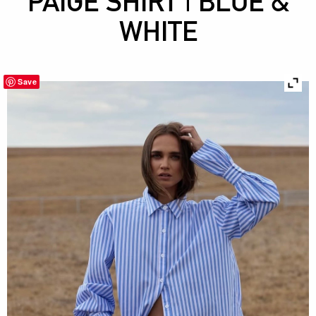
PAIGE SHIRT | BLUE &
WHITE
Save