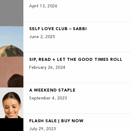
April 13, 2026
SELF LOVE CLUB – SABBI
June 2, 2025
SIP, READ + LET THE GOOD TIMES ROLL
February 26, 2024
A WEEKEND STAPLE
September 4, 2023
FLASH SALE | BUY NOW
July 29, 2023