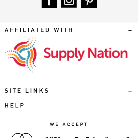
AFFILIATED WITH
SITE LINKS
HELP
WE ACCEPT