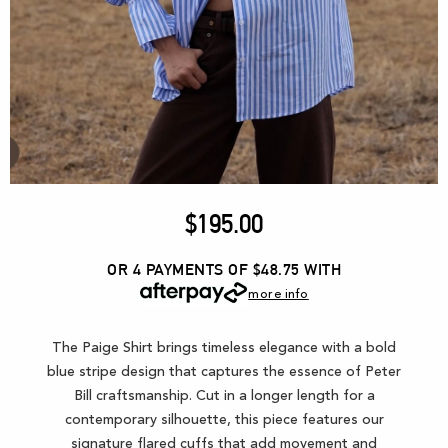
$
195.00
OR 4 PAYMENTS OF $48.75
WITH
more info
The Paige Shirt brings timeless elegance with a bold
blue stripe design that captures the essence of Peter
Bill craftsmanship. Cut in a longer length for a
contemporary silhouette, this piece features our
signature flared cuffs that add movement and