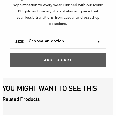
sophistication to every wear. Finished with our iconic
PB gold embroidery, it’s a statement piece that
seamlessly transitions from casual to dressed-up
occasions.
SIZE
ADD TO CART
YOU MIGHT WANT TO SEE THIS
Related Products