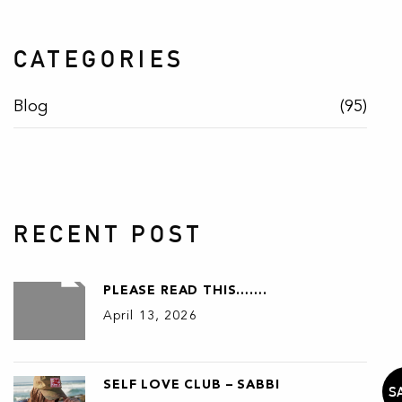
CATEGORIES
Blog
(95)
RECENT POST
PLEASE READ THIS…….
April 13, 2026
SELF LOVE CLUB – SABBI
S