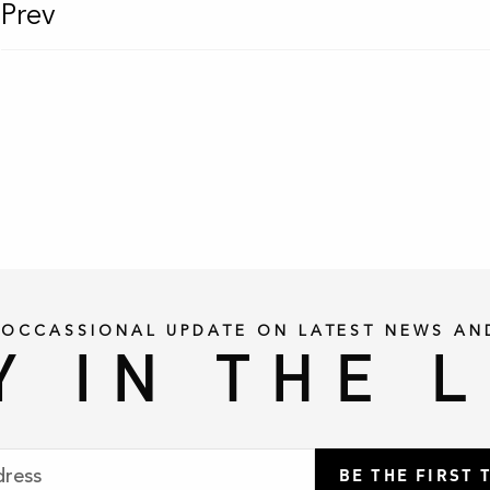
Prev
 OCCASSIONAL UPDATE ON LATEST NEWS AN
Y IN THE 