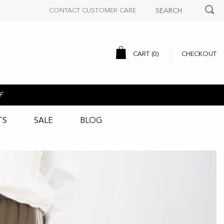
CONTACT CUSTOMER CARE
CART (
0
)
CHECKOUT
F
TS
SALE
BLOG