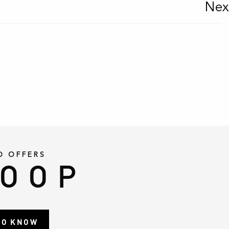
Nex
D OFFERS
LOOP