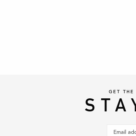
GET THE
STA