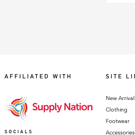
AFFILIATED WITH
SITE L
New Arrival
Clothing
Footwear
SOCIALS
Accessories