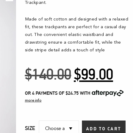
Trackpant.
Made of soft cotton and designed with a relaxed
fit, these trackpants are perfect for a casual day
out. The convenient elastic waistband and
drawstring ensure a comfortable fit, while the
side stripe detail adds a touch of style
Original
Curr
$
140.00
$
99.00
price
pric
was:
is:
OR 4 PAYMENTS OF $24.75
WITH
more info
$140.00.
$99.
SIZE
ADD TO CART