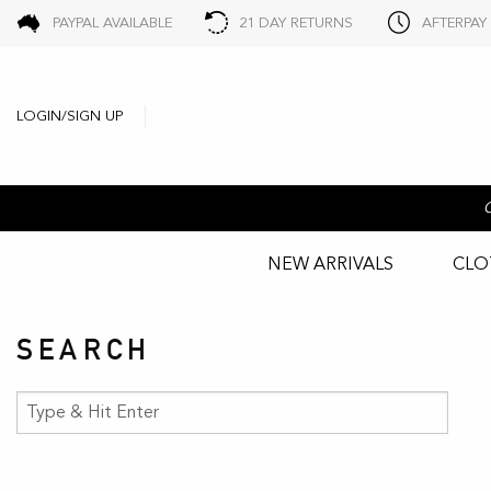
PAYPAL AVAILABLE
21 DAY RETURNS
AFTERPAY
LOGIN/SIGN UP
NEW ARRIVALS
CLO
SEARCH