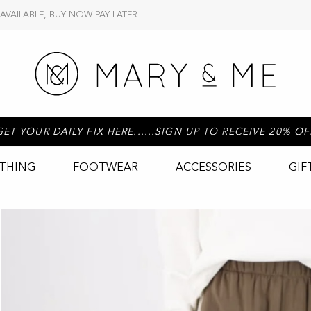
 AVAILABLE, BUY NOW PAY LATER
GET YOUR DAILY FIX HERE......SIGN UP TO RECEIVE 20% OF
THING
FOOTWEAR
ACCESSORIES
GIF