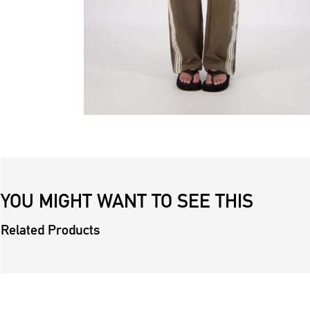
YOU MIGHT WANT TO SEE THIS
Related Products