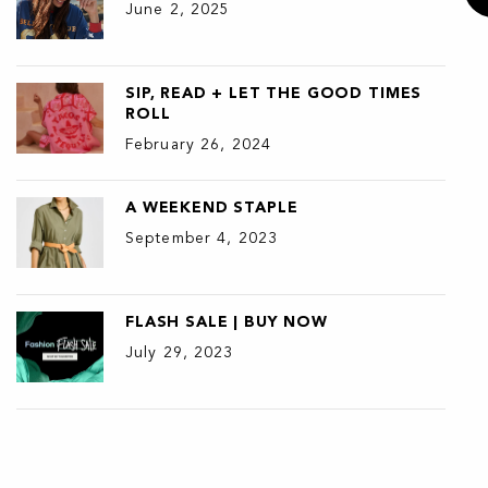
June 2, 2025
SIP, READ + LET THE GOOD TIMES
ROLL
February 26, 2024
A WEEKEND STAPLE
September 4, 2023
FLASH SALE | BUY NOW
July 29, 2023