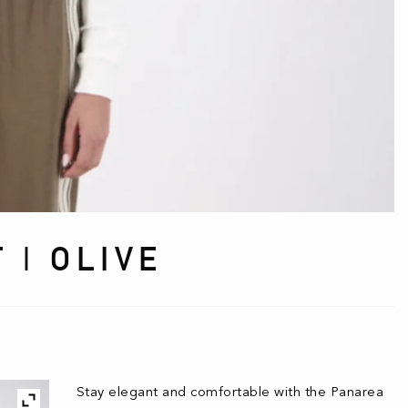
 | OLIVE
Stay elegant and comfortable with the Panarea