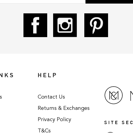
INKS
HELP
s
Contact Us
Returns & Exchanges
Privacy Policy
SITE SE
T&Cs