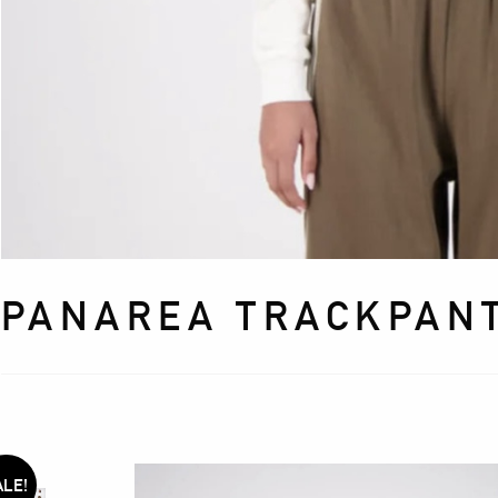
PANAREA TRACKPANT
ALE!