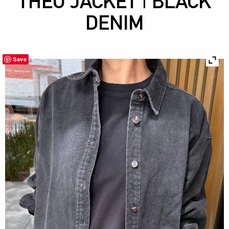
THEO JACKET | BLACK
DENIM
Save