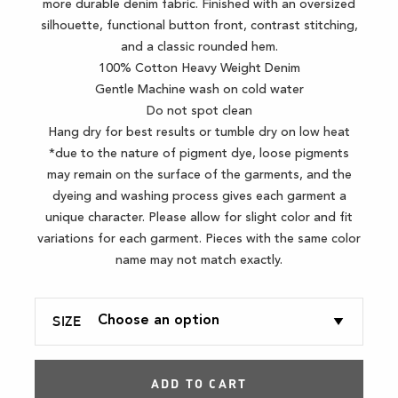
more durable denim fabric. Finished with an oversized
silhouette, functional button front, contrast stitching,
and a classic rounded hem.
100% Cotton Heavy Weight Denim
Gentle Machine wash on cold water
Do not spot clean
Hang dry for best results or tumble dry on low heat
*due to the nature of pigment dye, loose pigments
may remain on the surface of the garments, and the
dyeing and washing process gives each garment a
unique character. Please allow for slight color and fit
variations for each garment. Pieces with the same color
name may not match exactly.
SIZE
ADD TO CART