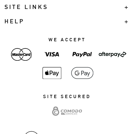
SITE LINKS
HELP
WE ACCEPT
SITE SECURED