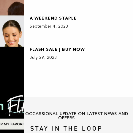
A WEEKEND STAPLE
September 4, 2023
FLASH SALE | BUY NOW
July 29, 2023
GET THE OCCASSIONAL UPDATE ON LATEST NEWS AND
OFFERS
STAY IN THE LOOP