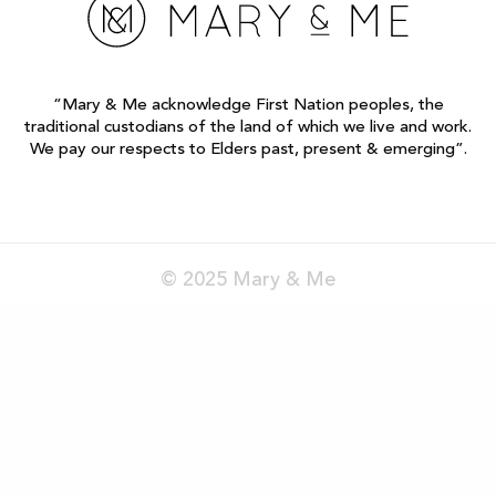
“Mary & Me acknowledge First Nation peoples, the
traditional custodians of the land of which we live and work.
We pay our respects to Elders past, present & emerging”.
© 2025 Mary & Me