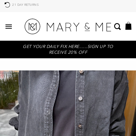
21 DAY RETURNS
GET YOUR DAILY FIX HERE......SIGN UP TO
RECEIVE 20% OFF