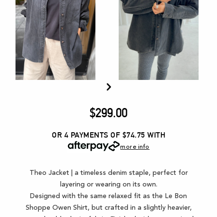
$
299.00
OR 4 PAYMENTS OF $74.75
WITH
more info
Theo Jacket | a timeless denim staple, perfect for
layering or wearing on its own.
Designed with the same relaxed fit as the Le Bon
Shoppe Owen Shirt, but crafted in a slightly heavier,