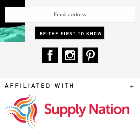
BE THE FIRST TO KNOW
AFFILIATED WITH