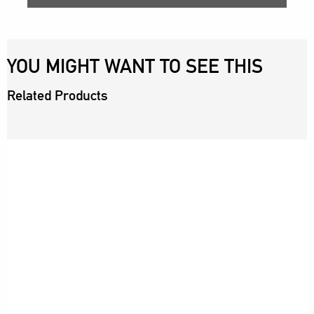
YOU MIGHT WANT TO SEE THIS
Related Products