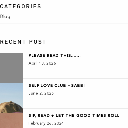
CATEGORIES
Blog
RECENT POST
PLEASE READ THIS…….
April 13, 2026
SELF LOVE CLUB – SABBI
June 2, 2025
SIP, READ + LET THE GOOD TIMES ROLL
February 26, 2024