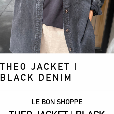
THEO JACKET |
BLACK DENIM
LE BON SHOPPE