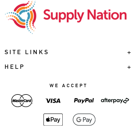
SITE LINKS
HELP
WE ACCEPT