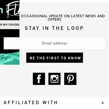
GET THE OCCASSIONAL UPDATE ON LATEST NEWS AND
OFFERS
STAY IN THE LOOP
BE THE FIRST TO KNOW
AFFILIATED WITH