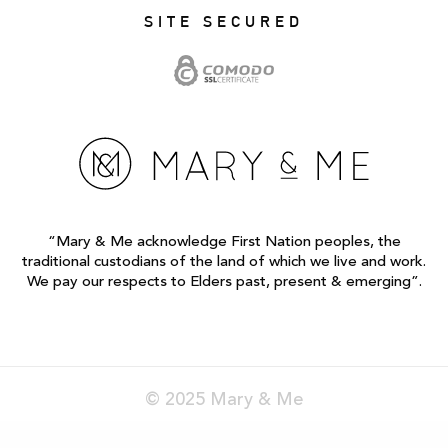
SITE SECURED
“Mary & Me acknowledge First Nation peoples, the
traditional custodians of the land of which we live and work.
We pay our respects to Elders past, present & emerging”.
© 2025 Mary & Me