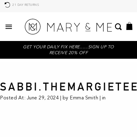
21 DAY RETURNS
GET YOUR DAILY FIX HERE......SIGN UP TO
RECEIVE 20% OFF
SABBI.THEMARGIETE
Posted At: June 29, 2024 | by Emma Smith | in