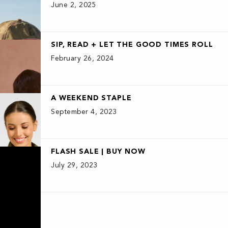
June 2, 2025
SIP, READ + LET THE GOOD TIMES ROLL
February 26, 2024
A WEEKEND STAPLE
September 4, 2023
FLASH SALE | BUY NOW
July 29, 2023