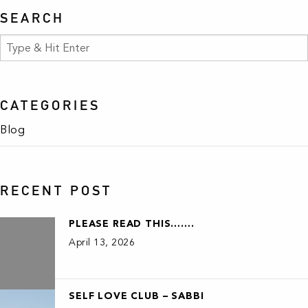
SEARCH
CATEGORIES
Blog
RECENT POST
PLEASE READ THIS…….
April 13, 2026
SELF LOVE CLUB – SABBI