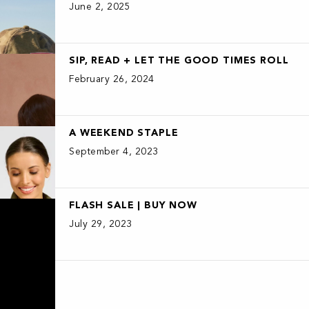
June 2, 2025
SIP, READ + LET THE GOOD TIMES ROLL
February 26, 2024
A WEEKEND STAPLE
September 4, 2023
FLASH SALE | BUY NOW
July 29, 2023