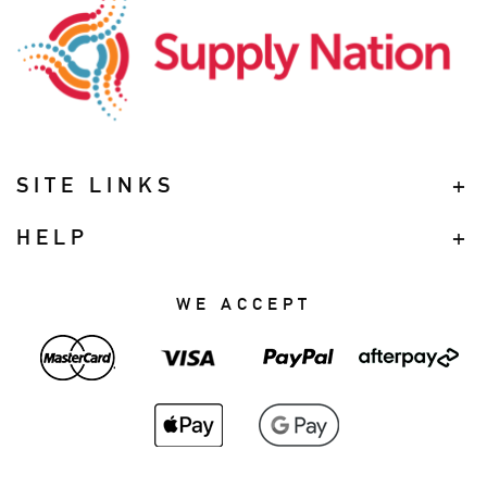
SITE LINKS
HELP
WE ACCEPT