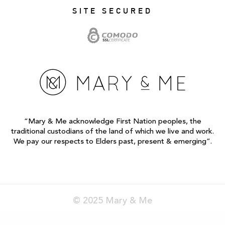
SITE SECURED
“Mary & Me acknowledge First Nation peoples, the
traditional custodians of the land of which we live and work.
We pay our respects to Elders past, present & emerging”.
© 2025 Mary & Me