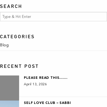
SEARCH
CATEGORIES
Blog
RECENT POST
PLEASE READ THIS…….
April 13, 2026
SELF LOVE CLUB – SABBI