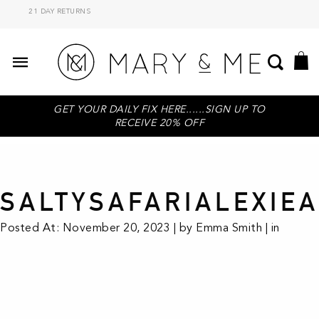
21 DAY RETURNS
GET YOUR DAILY FIX HERE......SIGN UP TO
RECEIVE 20% OFF
SALTYSAFARIALEXIE
Posted At: November 20, 2023 | by Emma Smith | in