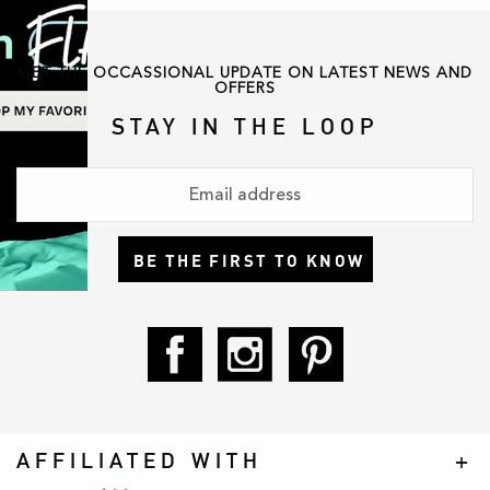
GET THE OCCASSIONAL UPDATE ON LATEST NEWS AND
OFFERS
STAY IN THE LOOP
BE THE FIRST TO KNOW
AFFILIATED WITH