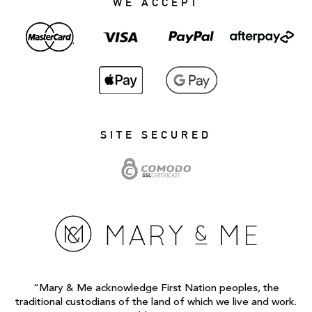
WE ACCEPT
SITE SECURED
“Mary & Me acknowledge First Nation peoples, the
traditional custodians of the land of which we live and work.