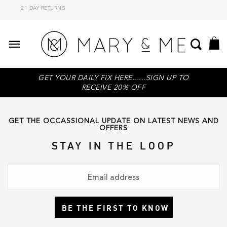
21 DAY RETURNS
GET YOUR DAILY FIX HERE......SIGN UP TO
RECEIVE 20% OFF
GET THE OCCASSIONAL UPDATE ON LATEST NEWS AND
OFFERS
STAY IN THE LOOP
BE THE FIRST TO KNOW