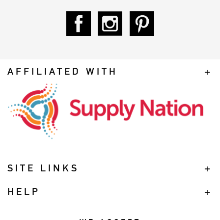
AFFILIATED WITH
SITE LINKS
HELP