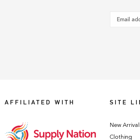
AFFILIATED WITH
SITE L
New Arrival
Clothing