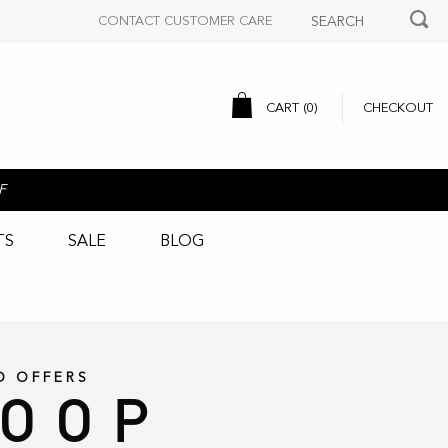
CONTACT CUSTOMER CARE
CART (
0
)
CHECKOUT
F
TS
SALE
BLOG
D OFFERS
LOOP