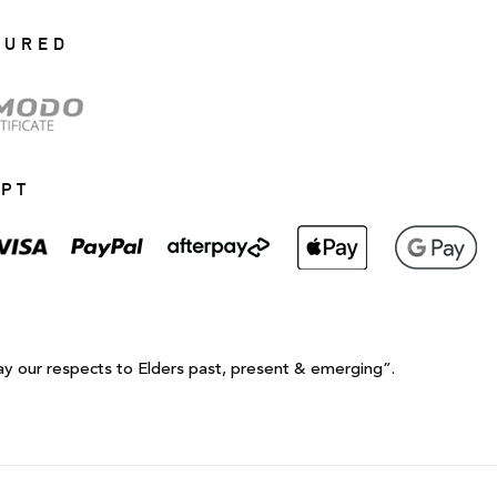
CURED
EPT
ay our respects to Elders past, present & emerging”.