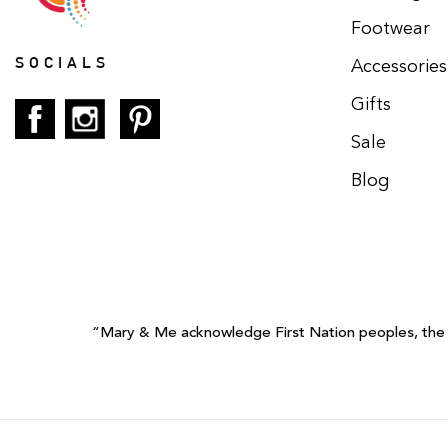
Footwear
SOCIALS
Accessories
Gifts
Sale
Blog
“Mary & Me acknowledge First Nation peoples, the tr