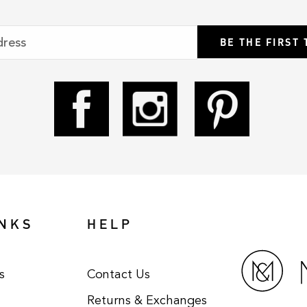
BE THE FIRST
INKS
HELP
s
Contact Us
Returns & Exchanges