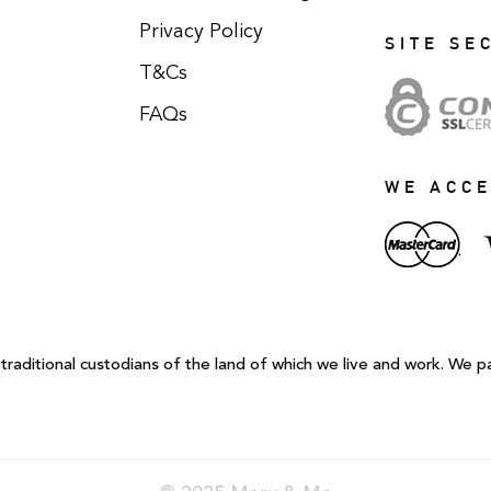
Privacy Policy
SITE SE
T&Cs
FAQs
WE ACC
aditional custodians of the land of which we live and work. We p