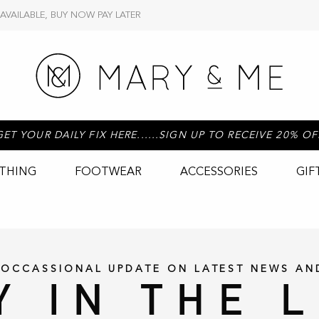
 AVAILABLE, BUY NOW PAY LATER
GET YOUR DAILY FIX HERE......SIGN UP TO RECEIVE 20% OF
THING
FOOTWEAR
ACCESSORIES
GIF
 OCCASSIONAL UPDATE ON LATEST NEWS AN
Y IN THE 