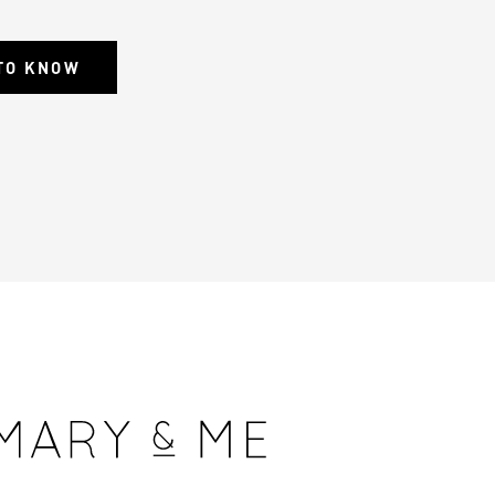
 TO KNOW