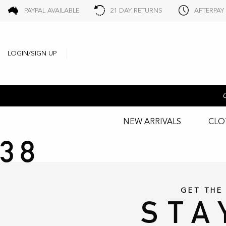
PAYPAL AVAILABLE
21 DAY RETURNS
AFTERPAY
LOGIN/SIGN UP
NEW ARRIVALS
CLO
38
GET THE
STA