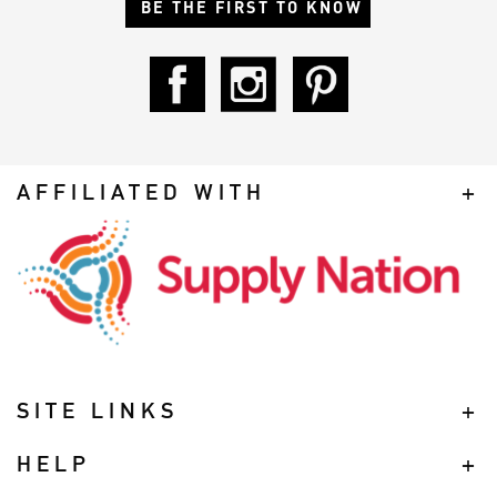
BE THE FIRST TO KNOW
AFFILIATED WITH
SITE LINKS
HELP