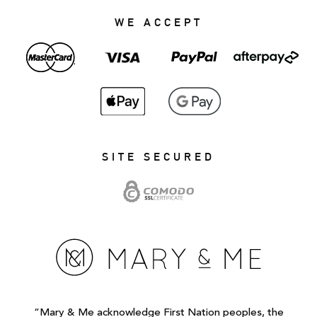
WE ACCEPT
SITE SECURED
“Mary & Me acknowledge First Nation peoples, the