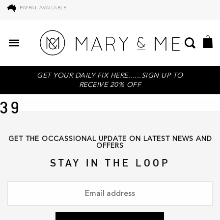
PAYPAL AVAILABLE
GET YOUR DAILY FIX HERE......SIGN UP TO
RECEIVE 20% OFF
39
GET THE OCCASSIONAL UPDATE ON LATEST NEWS AND
OFFERS
STAY IN THE LOOP