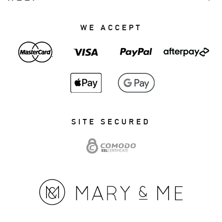
WE ACCEPT
SITE SECURED