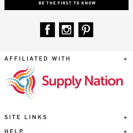
AFFILIATED WITH
SITE LINKS
HELP