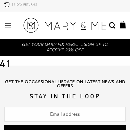
21 DAY RETURNS
GET YOUR DAILY FIX HERE......SIGN UP TO
RECEIVE 20% OFF
41
GET THE OCCASSIONAL UPDATE ON LATEST NEWS AND
OFFERS
STAY IN THE LOOP