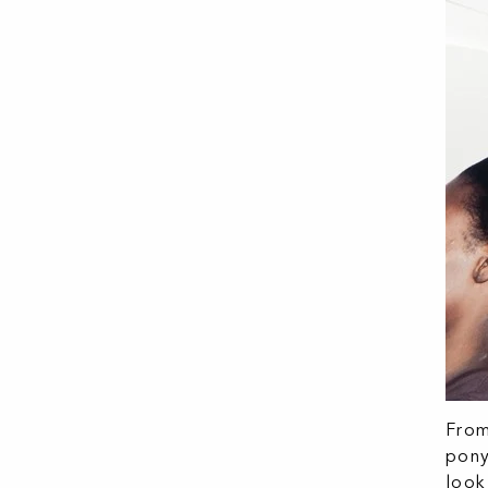
From
pony
look