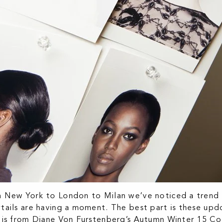
 New York to London to Milan we’ve noticed a trend 
tails are having a moment. The best part is these updo
 is from Diane Von Furstenberg’s Autumn Winter 15 Col