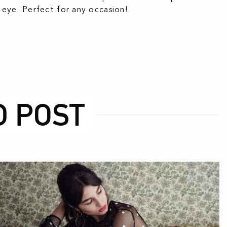
ye. Perfect for any occasion!
D POST