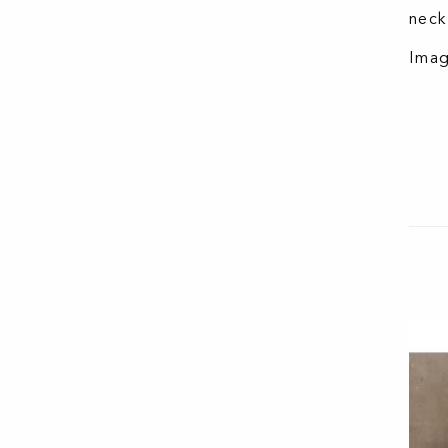
neck
Imag