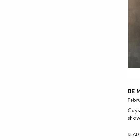
BE 
Febru
Guys
show
READ