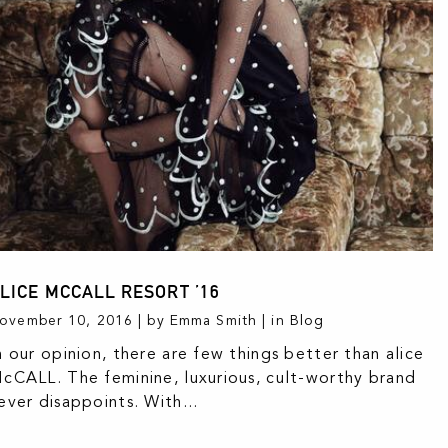
LICE MCCALL RESORT ’16
ovember 10, 2016 | by Emma Smith | in
Blog
n our opinion, there are few things better than alice
cCALL. The feminine, luxurious, cult-worthy brand
ever disappoints. With...