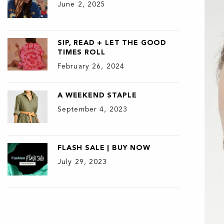
June 2, 2025
SIP, READ + LET THE GOOD
TIMES ROLL
February 26, 2024
A WEEKEND STAPLE
September 4, 2023
FLASH SALE | BUY NOW
July 29, 2023