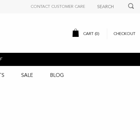
CONTACT CUSTOMER CARE
CART (
0
)
CHECKOUT
F
TS
SALE
BLOG