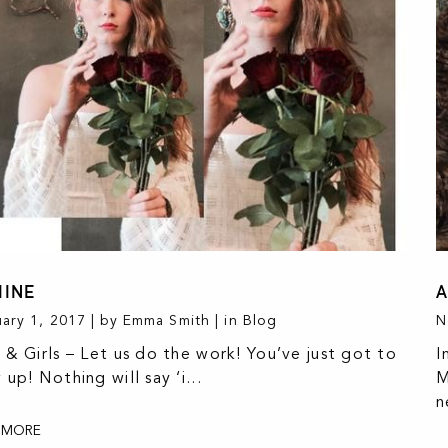
MINE
A
ary 1, 2017 | by Emma Smith | in
Blog
N
 & Girls – Let us do the work! You’ve just got to
I
 up! Nothing will say ‘i...
M
n
 MORE