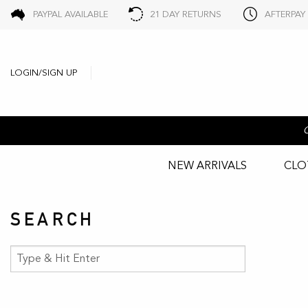
PAYPAL AVAILABLE
21 DAY RETURNS
AFTERPAY
LOGIN/SIGN UP
NEW ARRIVALS
CLO
SEARCH