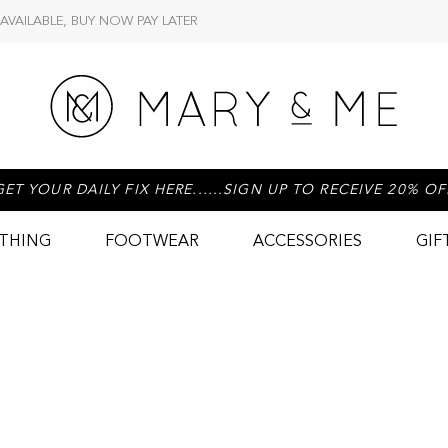
 AVAILABLE, BUY NOW PAY LATER
GET YOUR DAILY FIX HERE......SIGN UP TO RECEIVE 20% OF
THING
FOOTWEAR
ACCESSORIES
GIF