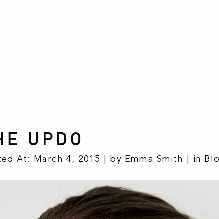
HE UPDO
ted At: March 4, 2015 | by Emma Smith | in
Bl