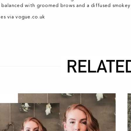
 balanced with groomed brows and a diffused smokey e
es via
vogue.co.uk
RELATE