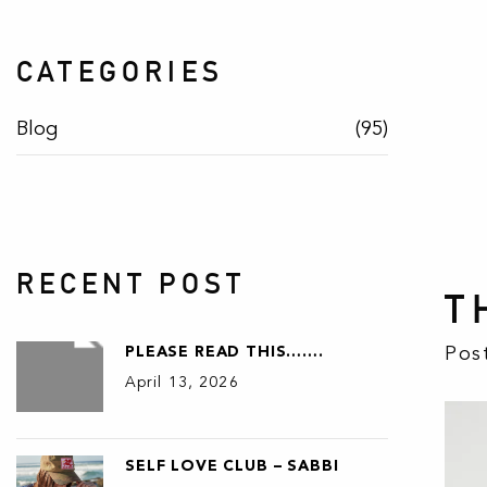
CATEGORIES
Blog
(95)
RECENT POST
T
Pos
PLEASE READ THIS…….
April 13, 2026
SELF LOVE CLUB – SABBI