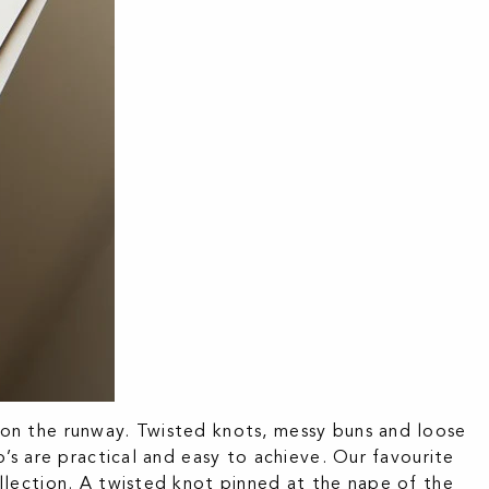
on the runway. Twisted knots, messy buns and loose
’s are practical and easy to achieve. Our favourite
lection. A twisted knot pinned at the nape of the