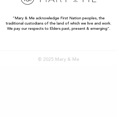
“Mary & Me acknowledge First Nation peoples, the
traditional custodians of the land of which we live and work.
We pay our respects to Elders past, present & emerging”.
© 2025 Mary & Me