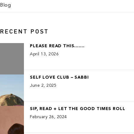
Blog
RECENT POST
PLEASE READ THIS…….
April 13, 2026
SELF LOVE CLUB – SABBI
June 2, 2025
SIP, READ + LET THE GOOD TIMES ROLL
February 26, 2024