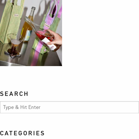
SEARCH
CATEGORIES