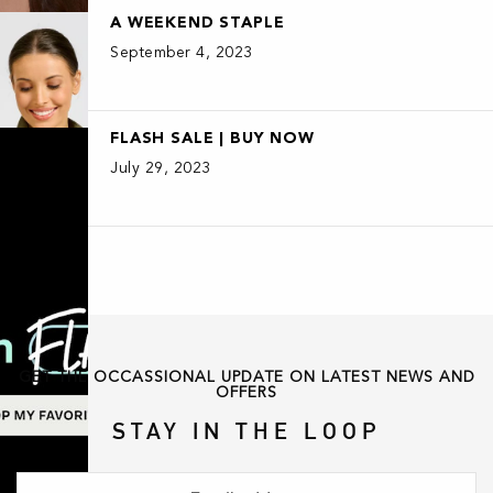
A WEEKEND STAPLE
September 4, 2023
FLASH SALE | BUY NOW
July 29, 2023
GET THE OCCASSIONAL UPDATE ON LATEST NEWS AND
OFFERS
STAY IN THE LOOP