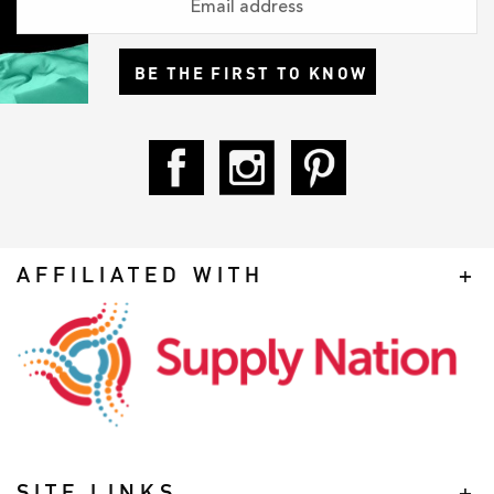
BE THE FIRST TO KNOW
AFFILIATED WITH
SITE LINKS