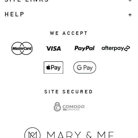
HELP
WE ACCEPT
SITE SECURED