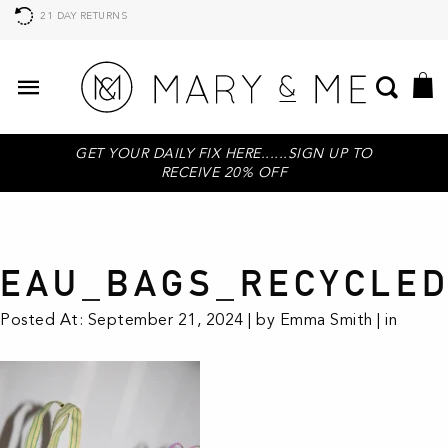
21 DAY RETURNS
GET YOUR DAILY FIX HERE......SIGN UP TO
RECEIVE 20% OFF
EAU_BAGS_RECYCLED
Posted At: September 21, 2024 | by Emma Smith | in