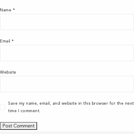
Name
*
Email
*
Website
Save my name, email, and website in this browser for the next
time I comment.