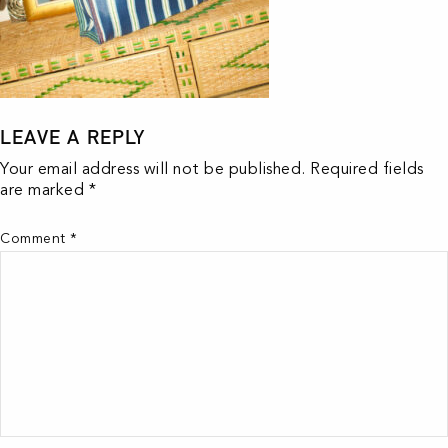
LEAVE A REPLY
Your email address will not be published.
Required fields
are marked
*
Comment
*