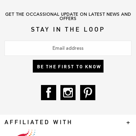
GET THE OCCASSIONAL UPDATE ON LATEST NEWS AND
OFFERS
STAY IN THE LOOP
BE THE FIRST TO KNOW
AFFILIATED WITH