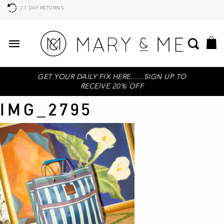
21 DAY RETURNS
GET YOUR DAILY FIX HERE......SIGN UP TO
RECEIVE 20% OFF
IMG_2795