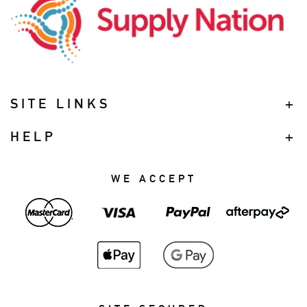
SITE LINKS
HELP
WE ACCEPT